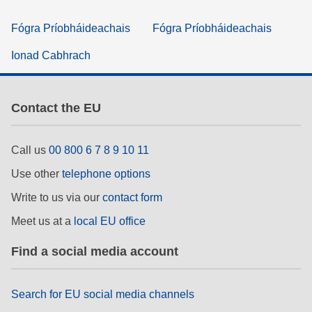
Fógra Príobháideachais
Fógra Príobháideachais
Ionad Cabhrach
Contact the EU
Call us
00 800 6 7 8 9 10 11
Use other
telephone options
Write to us via our
contact form
Meet us at a
local EU office
Find a social media account
Search for EU social media channels