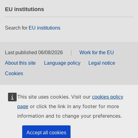
EU institutions
Search for
EU institutions
Last published 06/08/2026
Work for the EU
About this site
Language policy
Legal notice
Cookies
This site uses cookies. Visit our
cookies policy
or click the link in any footer for more
page
information and to change your preferences.
Accept all cookies