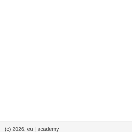
cearta an duine & an daonlathas
gnóthaí muirí & iascaigh
imirce & imeascadh
an cothú, an tsláinte & an fholláine
ceannaireacht, nuálaíocht & comhroinnt
eolais san earnáil phoiblí
iompar & bonneagar
(c) 2026, eu | academy