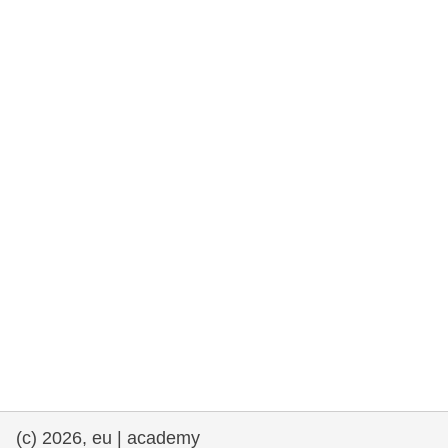
rights, & democracy
maritime & fisheries
migration & integration
nutrition, health & wellbeing
public sector leadership, innovation &
knowledge sharing
transport & infrastructure
(c) 2026, eu | academy