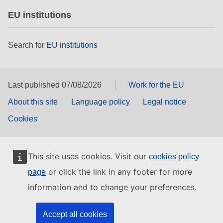
EU institutions
Search for
EU institutions
Last published 07/08/2026
Work for the EU
About this site
Language policy
Legal notice
Cookies
This site uses cookies. Visit our
cookies policy
or click the link in any footer for more
page
information and to change your preferences.
Accept all cookies