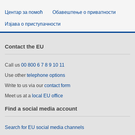
Центар за помоћ
Обавештење о приватности
Изјава о приступачности
Contact the EU
Call us
00 800 6 7 8 9 10 11
Use other
telephone options
Write to us via our
contact form
Meet us at a
local EU office
Find a social media account
Search for EU social media channels