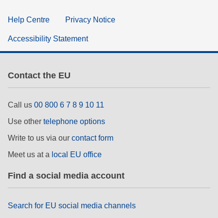
Help Centre
Privacy Notice
Accessibility Statement
Contact the EU
Call us
00 800 6 7 8 9 10 11
Use other
telephone options
Write to us via our
contact form
Meet us at a
local EU office
Find a social media account
Search for EU social media channels