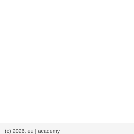
rights, & democracy
maritime & fisheries
migration & integration
nutrition, health & wellbeing
public sector leadership, innovation &
knowledge sharing
transport & infrastructure
(c) 2026, eu | academy