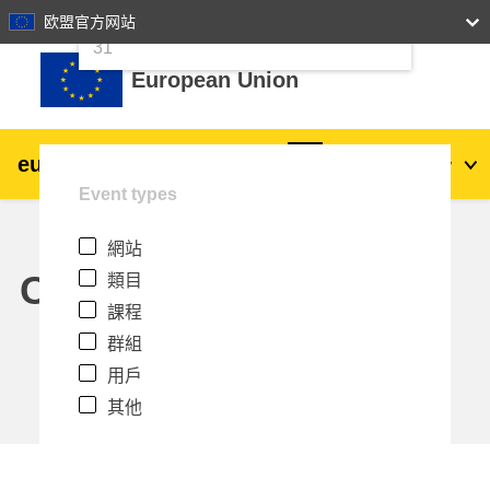
24
25
26
27
28
29
30
欧盟官方网站
跳至主內容
31
European Union
eu
|
academy
登入
Zh_tw
Event types
Explore by topic:
網站
agriculture & rural development
Calendar
類目
課程
children & youth
群組
用戶
cities, urban & regional development
其他
data, digital & technology