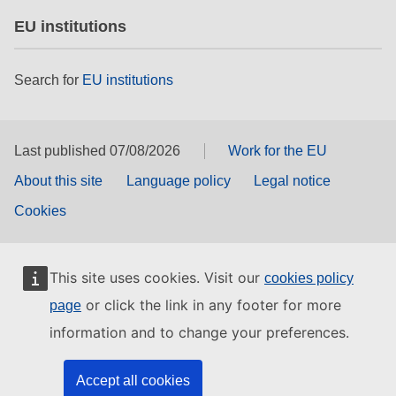
EU institutions
Search for
EU institutions
Last published 07/08/2026
Work for the EU
About this site
Language policy
Legal notice
Cookies
This site uses cookies. Visit our
cookies policy
or click the link in any footer for more
page
information and to change your preferences.
Accept all cookies