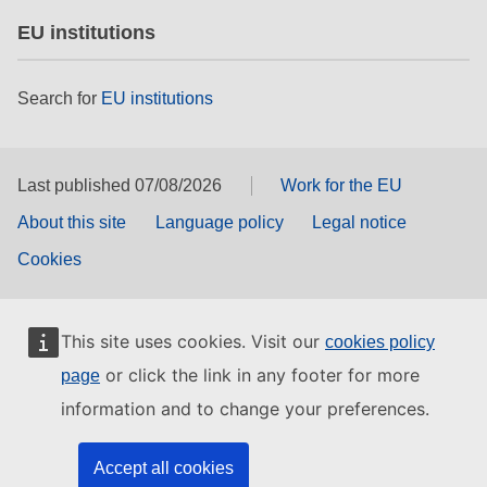
EU institutions
Search for
EU institutions
Last published 07/08/2026
Work for the EU
About this site
Language policy
Legal notice
Cookies
This site uses cookies. Visit our
cookies policy
or click the link in any footer for more
page
information and to change your preferences.
Accept all cookies