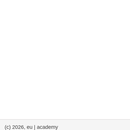
rights, & democracy
maritime & fisheries
migration & integration
nutrition, health & wellbeing
public sector leadership, innovation &
knowledge sharing
transport & infrastructure
(c) 2026, eu | academy