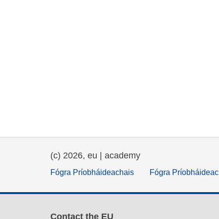
(c) 2026, eu | academy
Fógra Príobháideachais
Fógra Príobháideac
Contact the EU