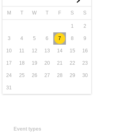
►
iompar & bonneagar
M
T
W
T
F
S
S
1
2
3
4
5
6
7
8
9
10
11
12
13
14
15
16
17
18
19
20
21
22
23
24
25
26
27
28
29
30
31
Event types