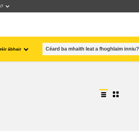
w?
réir ábhair
an fhostaíocht, an trádáil agus an
aithe
geilleagar
sábháilteacht & slándáil bia
each
leochaileacht, cásanna
géarchéime & athléimneacht
an inscne, an neamhionannas &
aíocht
an cuimsiú