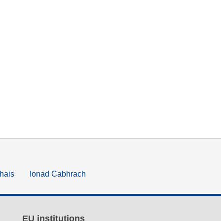
hais
Ionad Cabhrach
EU institutions