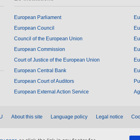
European Parliament
Eu
European Council
Eu
Council of the European Union
Eu
European Commission
Eu
Court of Justice of the European Union
Eu
European Central Bank
Eu
European Court of Auditors
Pu
European External Action Service
Ag
EU
About this site
Language policy
Legal notice
Coo