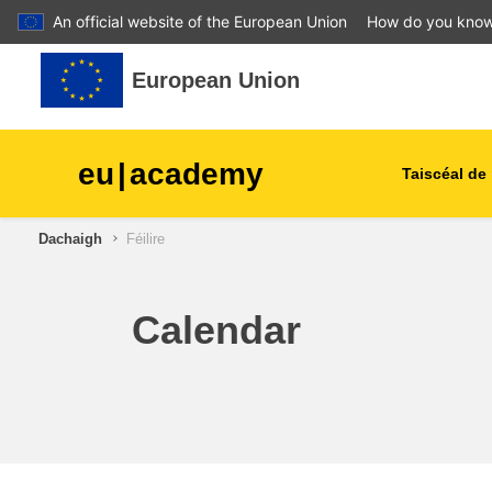
An official website of the European Union
How do you kno
Leum air adhart chun phrìomh shusbaint
European Union
eu
|
academy
Taiscéal de 
Dachaigh
Féilire
talmhaíocht agus forbairt tu
leanaí & an óige
Calendar
cathracha, an fhorbairt uirb
& réigiúnach
sonraí, digiteach & teicneol