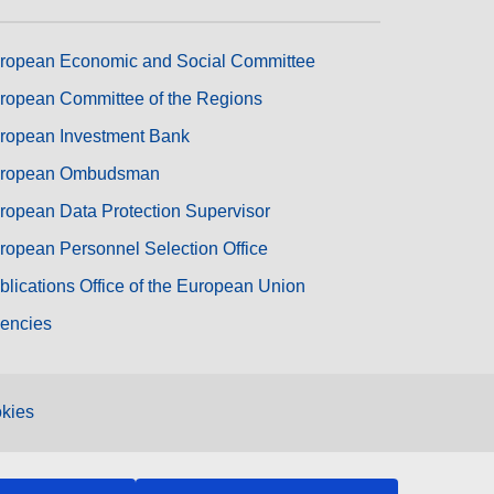
ropean Economic and Social Committee
ropean Committee of the Regions
ropean Investment Bank
ropean Ombudsman
ropean Data Protection Supervisor
ropean Personnel Selection Office
blications Office of the European Union
encies
kies