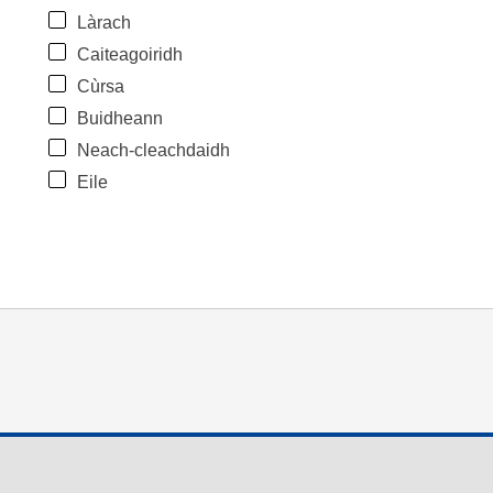
Làrach
Caiteagoiridh
Cùrsa
Buidheann
Neach-cleachdaidh
Eile