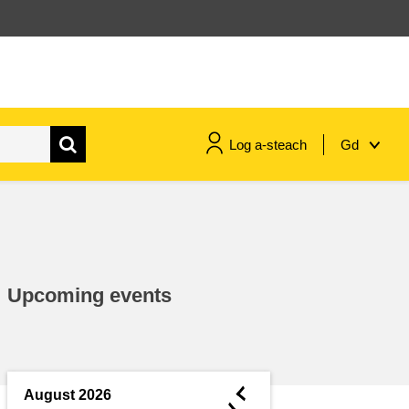
Log a-steach
Gd
gnóthaí muirí & iascaigh
imirce & imeascadh
Upcoming events
an cothú, an tsláinte & an
fholláine
ceannaireacht, nuálaíocht &
comhroinnt eolais san earnáil
◄
August 2026
phoiblí