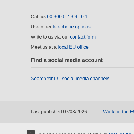
Call us
00 800 6 7 8 9 10 11
Use other
telephone options
Write to us via our
contact form
Meet us at a
local EU office
Find a social media account
Search for EU social media channels
Last published 07/08/2026
Work for the 