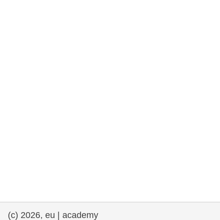
rights, & democracy
maritime & fisheries
migration & integration
nutrition, health & wellbeing
public sector leadership, innovation &
knowledge sharing
transport & infrastructure
(c) 2026, eu | academy