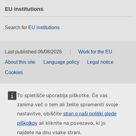
EU institutions
Search for
EU institutions
Last published 06/08/2026
Work for the EU
About this site
Language policy
Legal notice
Cookies
To spletišče uporablja piškotke. Če vas
zanima več o tem ali želite spremeniti svoje
nastavitve, obiščite
stran o naši politiki glede
ali kliknite na povezavo, ki jo
piškotkov
najdete na dnu vsake strani.