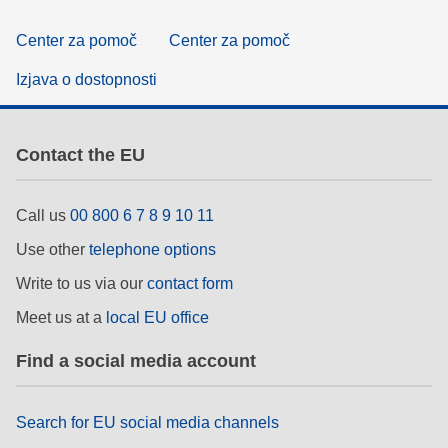
Center za pomoč
Center za pomoč
Izjava o dostopnosti
Contact the EU
Call us
00 800 6 7 8 9 10 11
Use other
telephone options
Write to us via our
contact form
Meet us at a
local EU office
Find a social media account
Search for EU social media channels