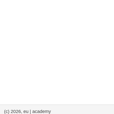
rights, & democracy
maritime & fisheries
migration & integration
nutrition, health & wellbeing
public sector leadership, innovation &
knowledge sharing
transport & infrastructure
(c) 2026, eu | academy