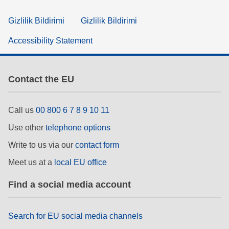
Gizlilik Bildirimi
Gizlilik Bildirimi
Accessibility Statement
Contact the EU
Call us
00 800 6 7 8 9 10 11
Use other
telephone options
Write to us via our
contact form
Meet us at a
local EU office
Find a social media account
Search for EU social media channels