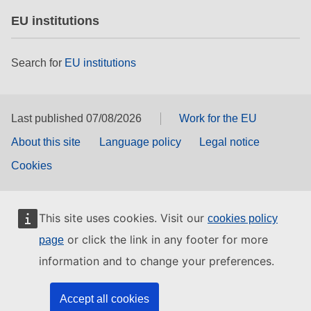
EU institutions
Search for
EU institutions
Last published 07/08/2026
Work for the EU
About this site
Language policy
Legal notice
Cookies
This site uses cookies. Visit our
cookies policy
or click the link in any footer for more
page
information and to change your preferences.
Accept all cookies