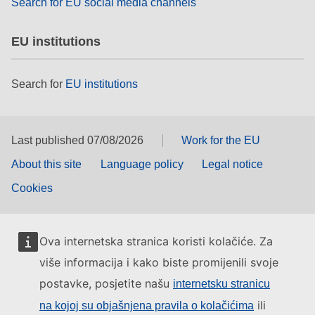
Search for EU social media channels
EU institutions
Search for
EU institutions
Last published 07/08/2026
Work for the EU
About this site
Language policy
Legal notice
Cookies
Ova internetska stranica koristi kolačiće. Za
više informacija i kako biste promijenili svoje
postavke, posjetite našu
internetsku stranicu
ili
na kojoj su objašnjena pravila o kolačićima