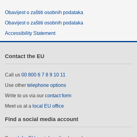
Obavijest o zaštiti osobnih podataka
Obavijest o zaštiti osobnih podataka
Accessibility Statement
Contact the EU
Call us
00 800 6 7 8 9 10 11
Use other
telephone options
Write to us via our
contact form
Meet us at a
local EU office
Find a social media account