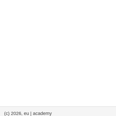
rights, & democracy
maritime & fisheries
migration & integration
nutrition, health & wellbeing
public sector leadership, innovation &
knowledge sharing
transport & infrastructure
(c) 2026, eu | academy