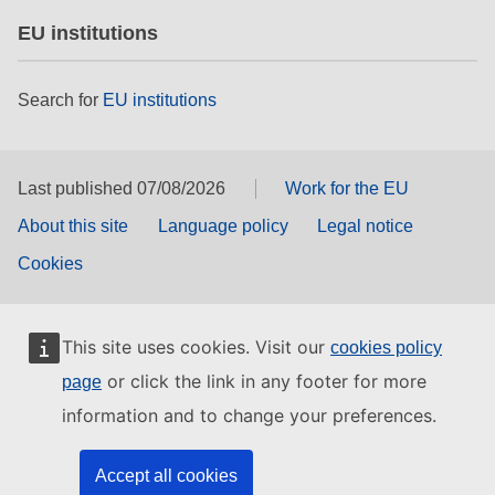
EU institutions
Search for
EU institutions
Last published 07/08/2026
Work for the EU
About this site
Language policy
Legal notice
Cookies
This site uses cookies. Visit our
cookies policy
or click the link in any footer for more
page
information and to change your preferences.
Accept all cookies