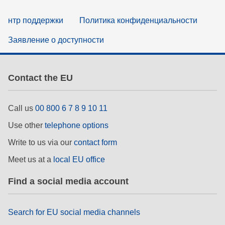
нтр поддержки
Политика конфиденциальности
Заявление о доступности
Contact the EU
Call us
00 800 6 7 8 9 10 11
Use other
telephone options
Write to us via our
contact form
Meet us at a
local EU office
Find a social media account
Search for EU social media channels