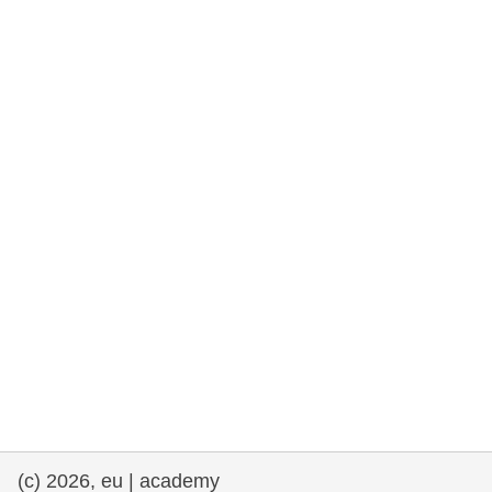
rights, & democracy
maritime & fisheries
migration & integration
nutrition, health & wellbeing
public sector leadership, innovation &
knowledge sharing
transport & infrastructure
(c) 2026, eu | academy