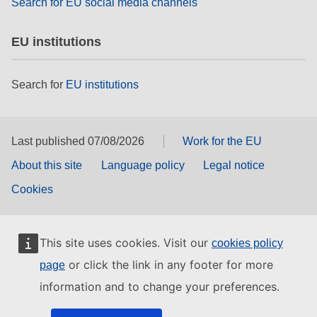
Search for EU social media channels
EU institutions
Search for
EU institutions
Last published 07/08/2026
Work for the EU
About this site
Language policy
Legal notice
Cookies
This site uses cookies. Visit our
cookies policy
or click the link in any footer for more
page
information and to change your preferences.