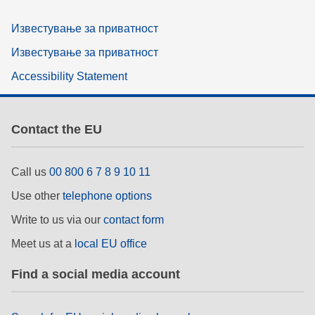
Известување за приватност
Известување за приватност
Accessibility Statement
Contact the EU
Call us
00 800 6 7 8 9 10 11
Use other
telephone options
Write to us via our
contact form
Meet us at a
local EU office
Find a social media account