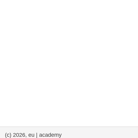
rights, & democracy
maritime & fisheries
migration & integration
nutrition, health & wellbeing
public sector leadership, innovation &
knowledge sharing
transport & infrastructure
(c) 2026, eu | academy