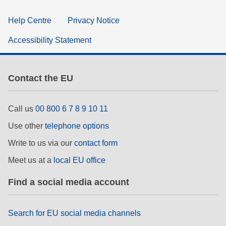
Help Centre
Privacy Notice
Accessibility Statement
Contact the EU
Call us
00 800 6 7 8 9 10 11
Use other
telephone options
Write to us via our
contact form
Meet us at a
local EU office
Find a social media account
Search for EU social media channels