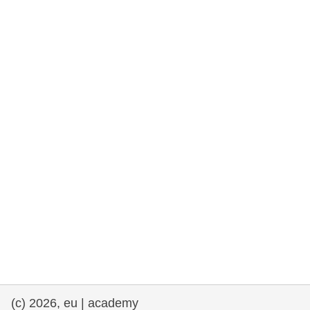
rights, & democracy
maritime & fisheries
migration & integration
nutrition, health & wellbeing
public sector leadership, innovation &
knowledge sharing
transport & infrastructure
(c) 2026, eu | academy