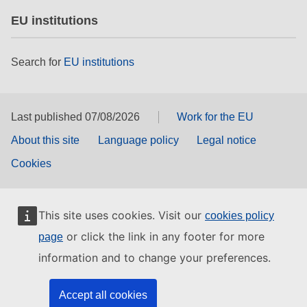
EU institutions
Search for
EU institutions
Last published 07/08/2026
Work for the EU
About this site
Language policy
Legal notice
Cookies
This site uses cookies. Visit our
cookies policy
or click the link in any footer for more
page
information and to change your preferences.
Accept all cookies