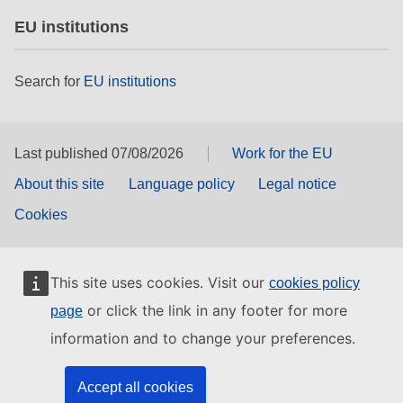
EU institutions
Search for
EU institutions
Last published 07/08/2026
Work for the EU
About this site
Language policy
Legal notice
Cookies
This site uses cookies. Visit our
cookies policy
or click the link in any footer for more
page
information and to change your preferences.
Accept all cookies