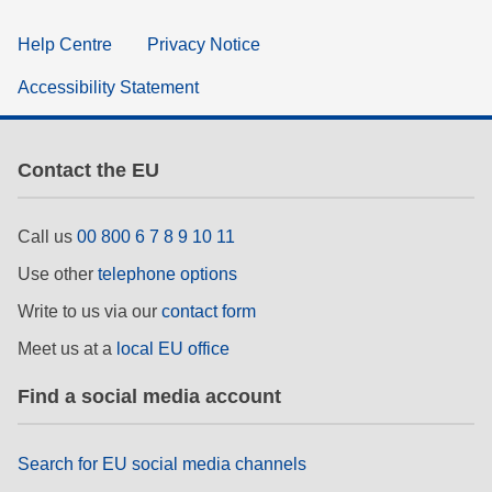
Help Centre
Privacy Notice
Accessibility Statement
Contact the EU
Call us
00 800 6 7 8 9 10 11
Use other
telephone options
Write to us via our
contact form
Meet us at a
local EU office
Find a social media account
Search for EU social media channels