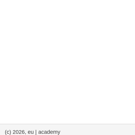
rights, & democracy
maritime & fisheries
migration & integration
nutrition, health & wellbeing
public sector leadership, innovation &
knowledge sharing
transport & infrastructure
(c) 2026, eu | academy