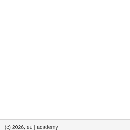
rights, & democracy
maritime & fisheries
migration & integration
nutrition, health & wellbeing
public sector leadership, innovation &
knowledge sharing
transport & infrastructure
(c) 2026, eu | academy