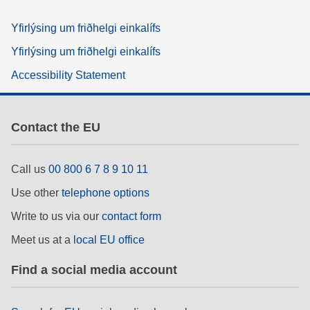
Yfirlýsing um friðhelgi einkalífs
Yfirlýsing um friðhelgi einkalífs
Accessibility Statement
Contact the EU
Call us
00 800 6 7 8 9 10 11
Use other
telephone options
Write to us via our
contact form
Meet us at a
local EU office
Find a social media account