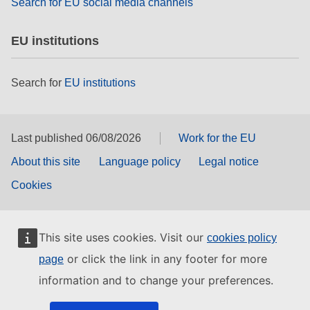
Search for EU social media channels
EU institutions
Search for
EU institutions
Last published 06/08/2026
Work for the EU
About this site
Language policy
Legal notice
Cookies
This site uses cookies. Visit our
cookies policy
or click the link in any footer for more
page
information and to change your preferences.