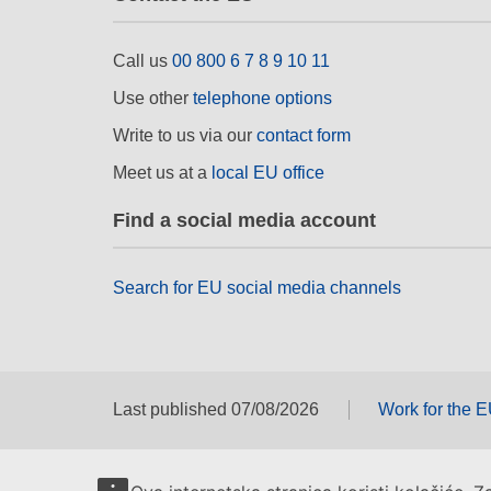
Call us
00 800 6 7 8 9 10 11
Use other
telephone options
Write to us via our
contact form
Meet us at a
local EU office
Find a social media account
Search for EU social media channels
Last published 07/08/2026
Work for the 