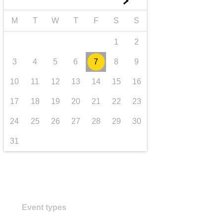
►
transport & infrastructure
M
T
W
T
F
S
S
1
2
3
4
5
6
7
8
9
10
11
12
13
14
15
16
17
18
19
20
21
22
23
24
25
26
27
28
29
30
31
Event types