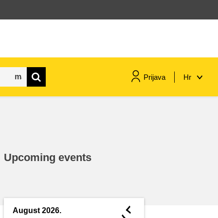
Prijava
Hr
maritime & fisheries
migration & integration
Upcoming events
nutrition, health & wellbeing
public sector leadership,
innovation & knowledge sharing
◄
August 2026.