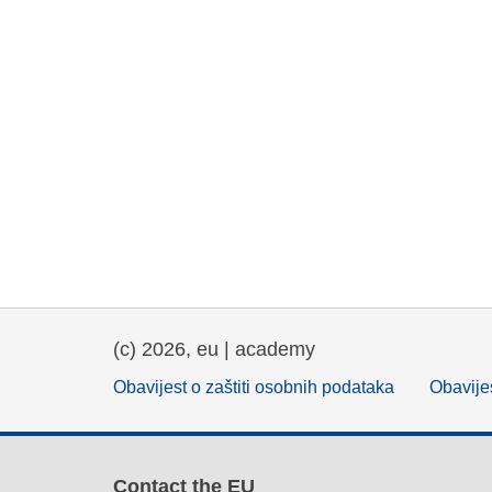
(c) 2026, eu | academy
Obavijest o zaštiti osobnih podataka
Obavijes
Contact the EU