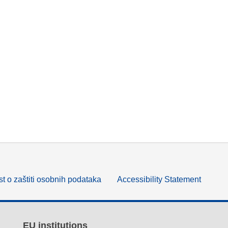
t o zaštiti osobnih podataka
Accessibility Statement
EU institutions