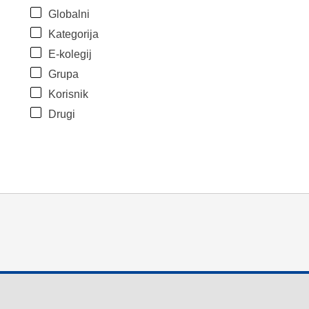
Globalni
Kategorija
E-kolegij
Grupa
Korisnik
Drugi