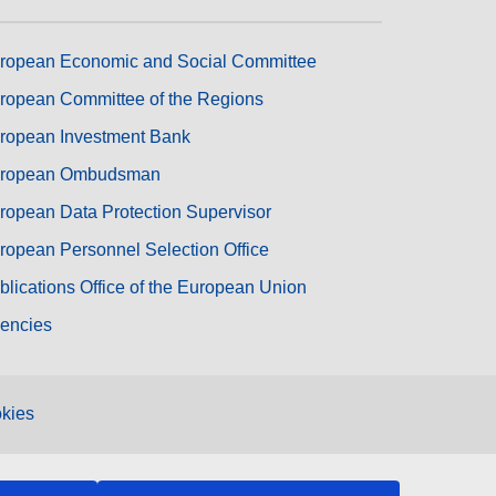
ropean Economic and Social Committee
ropean Committee of the Regions
ropean Investment Bank
ropean Ombudsman
ropean Data Protection Supervisor
ropean Personnel Selection Office
blications Office of the European Union
encies
kies