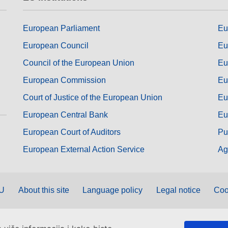
European Parliament
Eu
European Council
Eu
Council of the European Union
Eu
European Commission
Eu
Court of Justice of the European Union
Eu
European Central Bank
Eu
European Court of Auditors
Pu
European External Action Service
Ag
EU
About this site
Language policy
Legal notice
Coo