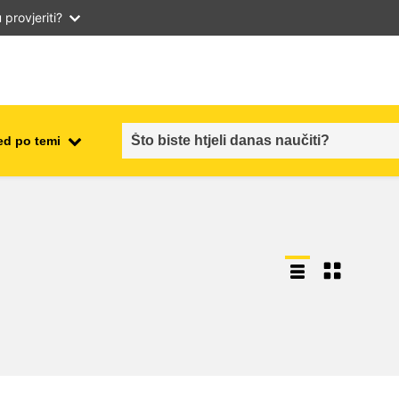
provjeriti?
ed po temi
employment, trade and the
ment
economy
food safety & security
fragility, crisis situations &
resilience
gender, inequality & inclusion