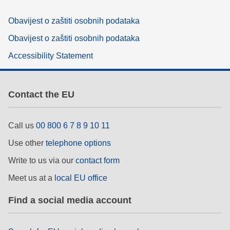
Obavijest o zaštiti osobnih podataka
Obavijest o zaštiti osobnih podataka
Accessibility Statement
Contact the EU
Call us
00 800 6 7 8 9 10 11
Use other
telephone options
Write to us via our
contact form
Meet us at a
local EU office
Find a social media account