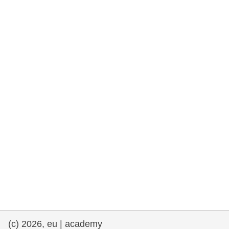
rights, & democracy
maritime & fisheries
migration & integration
nutrition, health & wellbeing
public sector leadership, innovation &
knowledge sharing
transport & infrastructure
(c) 2026, eu | academy