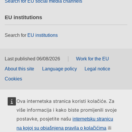
Search for EU social media channels
EU institutions
Search for
EU institutions
Last published 06/08/2026
Work for the EU
About this site
Language policy
Legal notice
Cookies
Ova internetska stranica koristi kolačiće. Za
više informacija i kako biste promijenili svoje
postavke, posjetite našu
internetsku stranicu
ili
na kojoj su objašnjena pravila o kolačićima