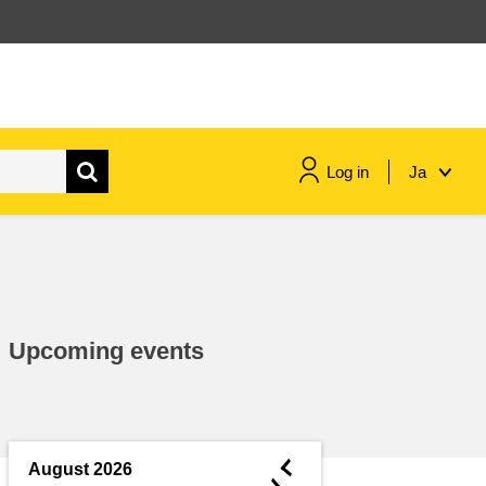
Log in
Ja
maritime & fisheries
migration & integration
Upcoming events
nutrition, health & wellbeing
public sector leadership,
innovation & knowledge sharing
◄
August 2026