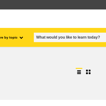
re by topic
employment, trade and the
ment
economy
food safety & security
fragility, crisis situations &
resilience
gender, inequality & inclusion