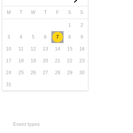
►
transport & infrastructure
M
T
W
T
F
S
S
1
2
3
4
5
6
7
8
9
10
11
12
13
14
15
16
17
18
19
20
21
22
23
24
25
26
27
28
29
30
31
Event types