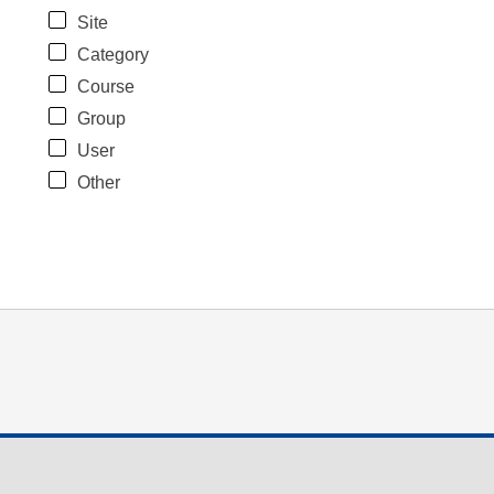
Site
Category
Course
Group
User
Other