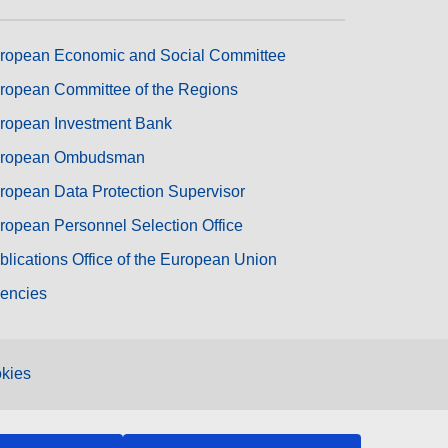
ropean Economic and Social Committee
ropean Committee of the Regions
ropean Investment Bank
ropean Ombudsman
ropean Data Protection Supervisor
ropean Personnel Selection Office
blications Office of the European Union
encies
kies