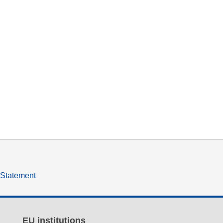
y Statement
EU institutions