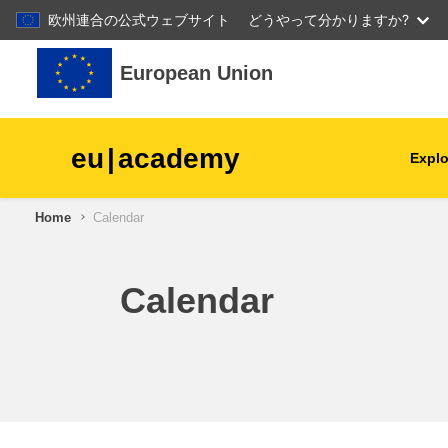
欧州連合の公式ウェブサイト
どうやって分かりますか?
Skip to main content
European Union
eu
|
academy
Explo
Home
Calendar
agriculture & rural develop
children & youth
Calendar
cities, urban & regional
development
data, digital & technology