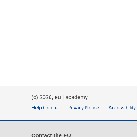
(c) 2026, eu | academy
Help Centre
Privacy Notice
Accessibilit
Contact the EU