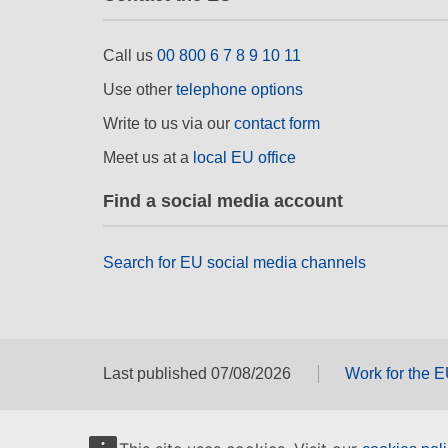
Call us
00 800 6 7 8 9 10 11
Use other
telephone options
Write to us via our
contact form
Meet us at a
local EU office
Find a social media account
Search for EU social media channels
Last published 07/08/2026
Work for the 