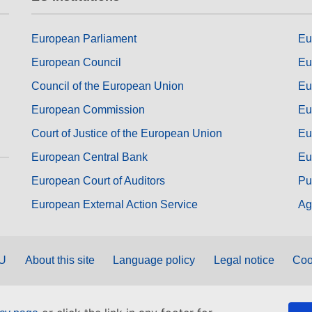
European Parliament
Eu
European Council
Eu
Council of the European Union
Eu
European Commission
Eu
Court of Justice of the European Union
Eu
European Central Bank
Eu
European Court of Auditors
Pu
European External Action Service
Ag
EU
About this site
Language policy
Legal notice
Coo