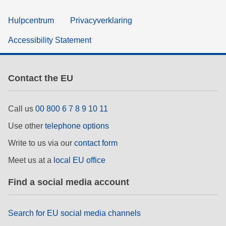
Hulpcentrum
Privacyverklaring
Accessibility Statement
Contact the EU
Call us
00 800 6 7 8 9 10 11
Use other
telephone options
Write to us via our
contact form
Meet us at a
local EU office
Find a social media account
Search for EU social media channels