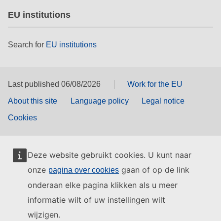
EU institutions
Search for
EU institutions
Last published 06/08/2026
Work for the EU
About this site
Language policy
Legal notice
Cookies
Deze website gebruikt cookies. U kunt naar
onze
gaan of op de link
pagina over cookies
onderaan elke pagina klikken als u meer
informatie wilt of uw instellingen wilt
wijzigen.