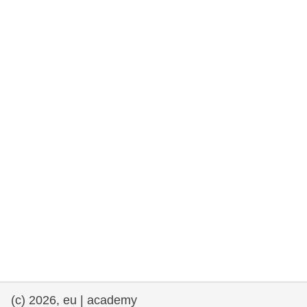
rights, & democracy
maritime & fisheries
migration & integration
nutrition, health & wellbeing
public sector leadership, innovation &
knowledge sharing
transport & infrastructure
(c) 2026, eu | academy