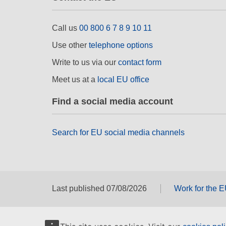
Call us
00 800 6 7 8 9 10 11
Use other
telephone options
Write to us via our
contact form
Meet us at a
local EU office
Find a social media account
Search for EU social media channels
Last published 07/08/2026
Work for the 