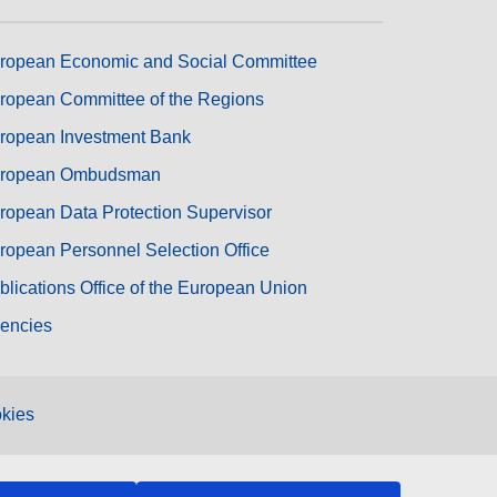
ropean Economic and Social Committee
ropean Committee of the Regions
ropean Investment Bank
ropean Ombudsman
ropean Data Protection Supervisor
ropean Personnel Selection Office
blications Office of the European Union
encies
kies