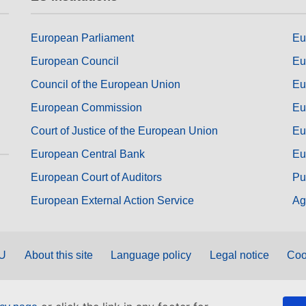
European Parliament
Eu
European Council
Eu
Council of the European Union
Eu
European Commission
Eu
Court of Justice of the European Union
Eu
European Central Bank
Eu
European Court of Auditors
Pu
European External Action Service
Ag
EU
About this site
Language policy
Legal notice
Coo