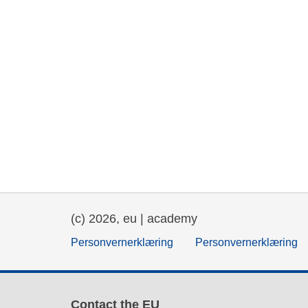
(c) 2026, eu | academy
Personvernerklæring
Personvernerklæring
Contact the EU