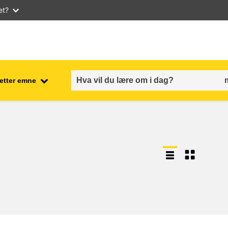
et?
 etter emne
employment, trade and the
ment
economy
food safety & security
fragility, crisis situations &
resilience
gender, inequality & inclusion