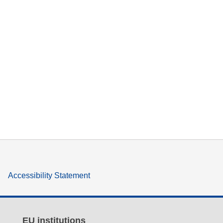
Accessibility Statement
EU institutions