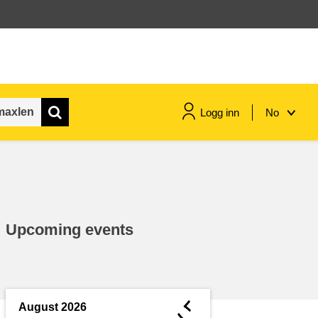
Logg inn
No
maritime & fisheries
migration & integration
Upcoming events
nutrition, health & wellbeing
public sector leadership,
innovation & knowledge sharing
◄
August 2026