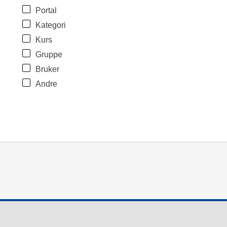
Portal
Kategori
Kurs
Gruppe
Bruker
Andre