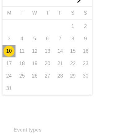
►
transport & infrastructure
M
T
W
T
F
S
S
1
2
3
4
5
6
7
8
9
10
11
12
13
14
15
16
17
18
19
20
21
22
23
24
25
26
27
28
29
30
31
Event types