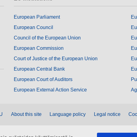
European Parliament
Eu
European Council
Eu
Council of the European Union
Eu
European Commission
Eu
Court of Justice of the European Union
Eu
European Central Bank
Eu
European Court of Auditors
Pu
European External Action Service
Ag
EU
About this site
Language policy
Legal notice
Coo