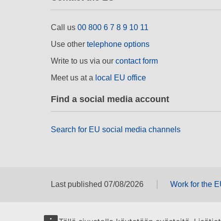
Call us
00 800 6 7 8 9 10 11
Use other
telephone options
Write to us via our
contact form
Meet us at a
local EU office
Find a social media account
Search for EU social media channels
Last published 07/08/2026
Work for the 