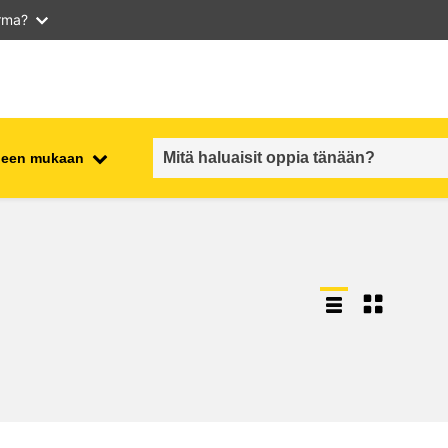
arma?
iheen mukaan
employment, trade and the
ment
economy
food safety & security
fragility, crisis situations &
resilience
gender, inequality & inclusion