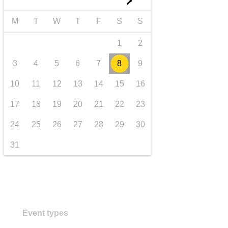
►
transport & infrastructure
M
T
W
T
F
S
S
1
2
3
4
5
6
7
8
9
10
11
12
13
14
15
16
17
18
19
20
21
22
23
24
25
26
27
28
29
30
31
Event types