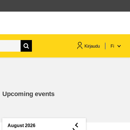
Kirjaudu
Fi
maritime & fisheries
migration & integration
Upcoming events
nutrition, health & wellbeing
public sector leadership,
innovation & knowledge sharing
◄
August 2026