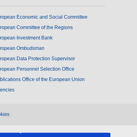
ropean Economic and Social Committee
ropean Committee of the Regions
ropean Investment Bank
ropean Ombudsman
ropean Data Protection Supervisor
ropean Personnel Selection Office
blications Office of the European Union
encies
kies