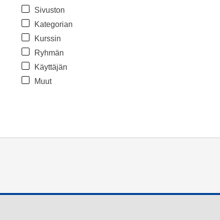
Sivuston
Kategorian
Kurssin
Ryhmän
Käyttäjän
Muut