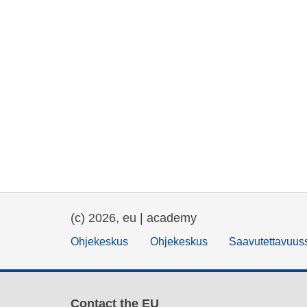
(c) 2026, eu | academy
Ohjekeskus
Ohjekeskus
Saavutettavuus
Contact the EU