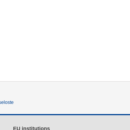
seloste
EU institutions