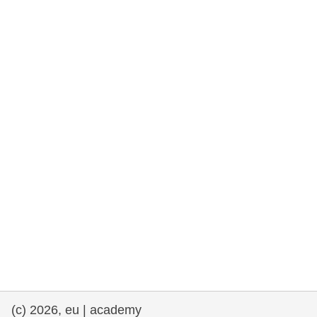
rights, & democracy
maritime & fisheries
migration & integration
nutrition, health & wellbeing
public sector leadership, innovation &
knowledge sharing
transport & infrastructure
(c) 2026, eu | academy