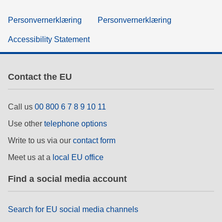
Personvernerklæring
Personvernerklæring
Accessibility Statement
Contact the EU
Call us
00 800 6 7 8 9 10 11
Use other
telephone options
Write to us via our
contact form
Meet us at a
local EU office
Find a social media account
Search for EU social media channels