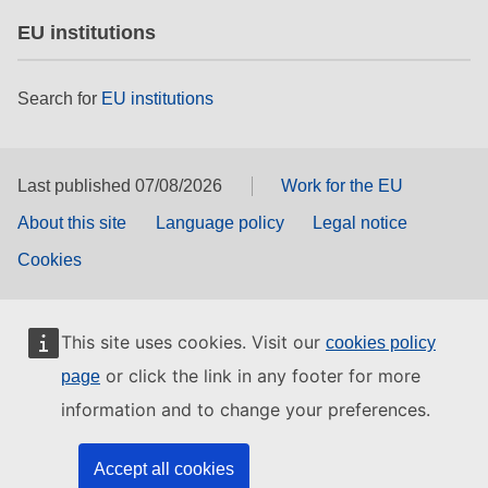
EU institutions
Search for
EU institutions
Last published 07/08/2026
Work for the EU
About this site
Language policy
Legal notice
Cookies
This site uses cookies. Visit our
cookies policy
or click the link in any footer for more
page
information and to change your preferences.
Accept all cookies