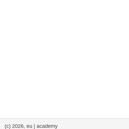
rights, & democracy
maritime & fisheries
migration & integration
nutrition, health & wellbeing
public sector leadership, innovation &
knowledge sharing
transport & infrastructure
(c) 2026, eu | academy