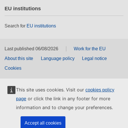
EU institutions
Search for
EU institutions
Last published 06/08/2026
Work for the EU
About this site
Language policy
Legal notice
Cookies
This site uses cookies. Visit our
cookies policy
or click the link in any footer for more
page
information and to change your preferences.
Accept all cookies