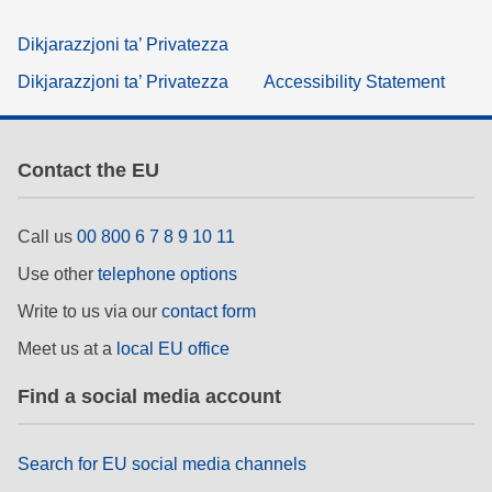
Dikjarazzjoni ta’ Privatezza
Dikjarazzjoni ta’ Privatezza
Accessibility Statement
Contact the EU
Call us
00 800 6 7 8 9 10 11
Use other
telephone options
Write to us via our
contact form
Meet us at a
local EU office
Find a social media account
Search for EU social media channels