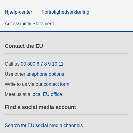
Hjælp-center
Fortrolighedserklæring
Accessibility Statement
Contact the EU
Call us
00 800 6 7 8 9 10 11
Use other
telephone options
Write to us via our
contact form
Meet us at a
local EU office
Find a social media account
Search for EU social media channels