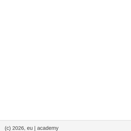
rights, & democracy
maritime & fisheries
migration & integration
nutrition, health & wellbeing
public sector leadership, innovation &
knowledge sharing
transport & infrastructure
(c) 2026, eu | academy