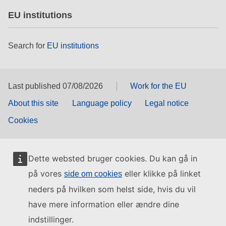
EU institutions
Search for
EU institutions
Last published 07/08/2026
Work for the EU
About this site
Language policy
Legal notice
Cookies
Dette websted bruger cookies. Du kan gå in
på vores
eller klikke på linket
side om cookies
neders på hvilken som helst side, hvis du vil
have mere information eller ændre dine
indstillinger.