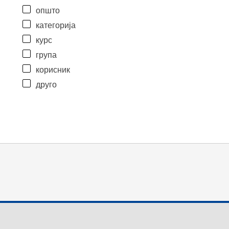
општо
категорија
курс
група
корисник
друго