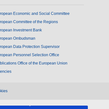
ropean Economic and Social Committee
ropean Committee of the Regions
ropean Investment Bank
ropean Ombudsman
ropean Data Protection Supervisor
ropean Personnel Selection Office
blications Office of the European Union
encies
kies