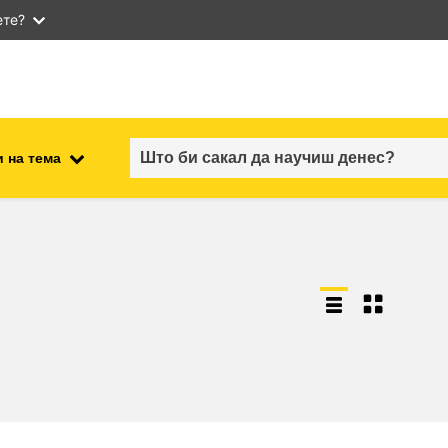
ете?
 на тема
employment, trade and the
ment
economy
food safety & security
fragility, crisis situations &
resilience
gender, inequality & inclusion