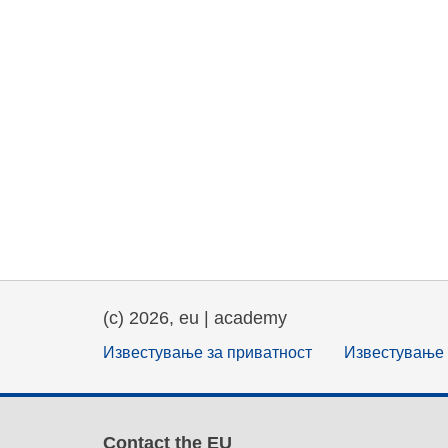
(c) 2026, eu | academy
Известување за приватност
Известување 
Contact the EU