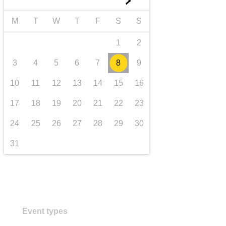
►
transport & infrastructure
M
T
W
T
F
S
S
1
2
3
4
5
6
7
8
9
10
11
12
13
14
15
16
17
18
19
20
21
22
23
24
25
26
27
28
29
30
31
Event types