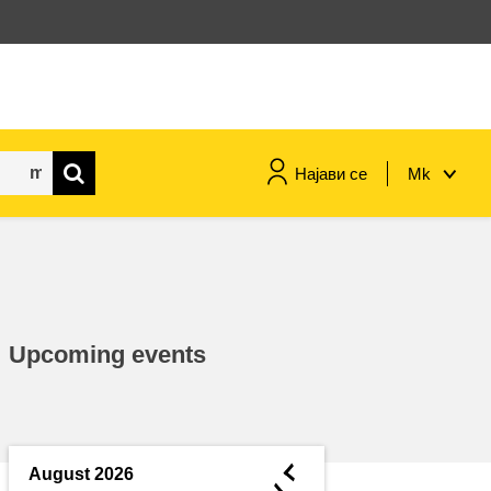
Најави се
Mk
maritime & fisheries
migration & integration
Upcoming events
nutrition, health & wellbeing
public sector leadership,
innovation & knowledge sharing
◄
August 2026