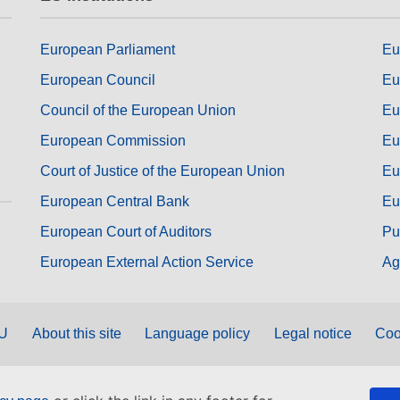
European Parliament
Eu
European Council
Eu
Council of the European Union
Eu
European Commission
Eu
Court of Justice of the European Union
Eu
European Central Bank
Eu
European Court of Auditors
Pu
European External Action Service
Ag
EU
About this site
Language policy
Legal notice
Coo