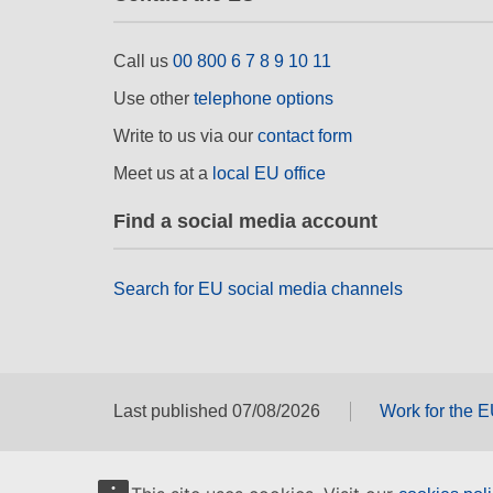
Call us
00 800 6 7 8 9 10 11
Use other
telephone options
Write to us via our
contact form
Meet us at a
local EU office
Find a social media account
Search for EU social media channels
Last published 07/08/2026
Work for the 