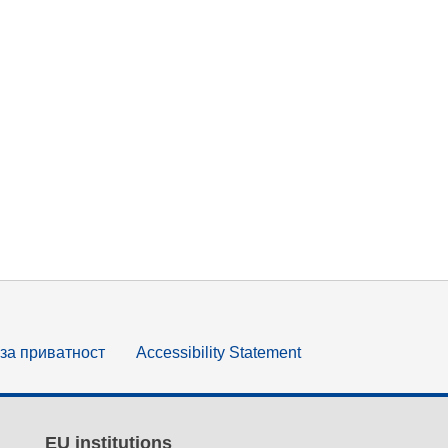
за приватност
Accessibility Statement
EU institutions