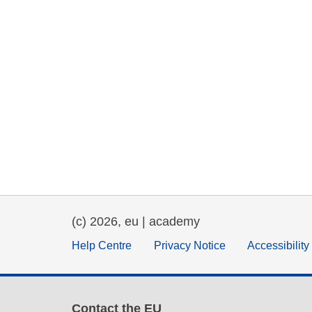
(c) 2026, eu | academy
Help Centre
Privacy Notice
Accessibilit
Contact the EU