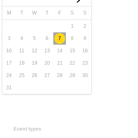
►
transport & infrastructure
M
T
W
T
F
S
S
1
2
3
4
5
6
7
8
9
10
11
12
13
14
15
16
17
18
19
20
21
22
23
24
25
26
27
28
29
30
31
Event types