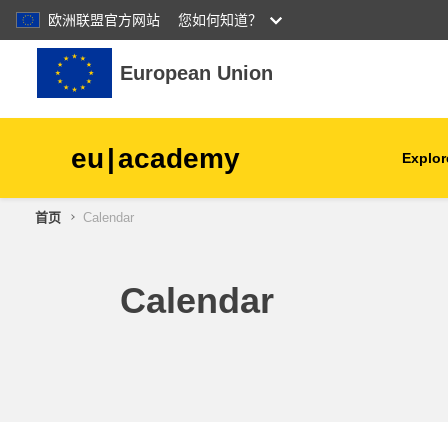
欧洲联盟官方网站
您如何知道？
跳到主要内容
European Union
eu
|
academy
Explor
首页
Calendar
agriculture & rural develop
children & youth
Calendar
cities, urban & regional
development
data, digital & technology