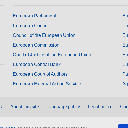
European Parliament
Eu
European Council
Eu
Council of the European Union
Eu
European Commission
Eu
Court of Justice of the European Union
Eu
European Central Bank
Eu
European Court of Auditors
Pu
European External Action Service
Ag
EU
About this site
Language policy
Legal notice
Coo