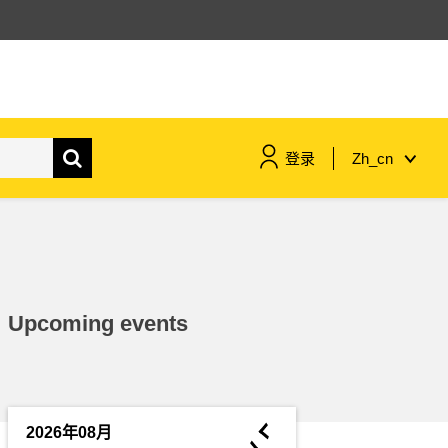
登录
Zh_cn
maritime & fisheries
migration & integration
Upcoming events
nutrition, health & wellbeing
public sector leadership,
innovation & knowledge sharing
◄
2026年08月