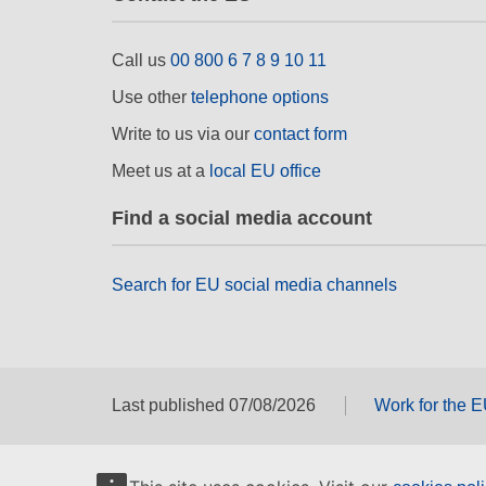
Call us
00 800 6 7 8 9 10 11
Use other
telephone options
Write to us via our
contact form
Meet us at a
local EU office
Find a social media account
Search for EU social media channels
Last published 07/08/2026
Work for the 