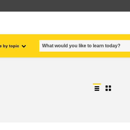
e by topic
employment, trade and the
ment
economy
food safety & security
fragility, crisis situations &
resilience
gender, inequality & inclusion