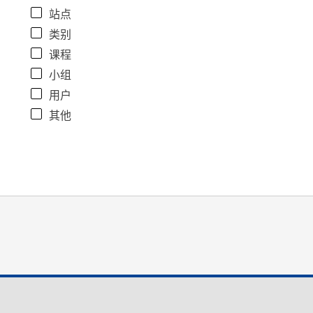
站点
类别
课程
小组
用户
其他