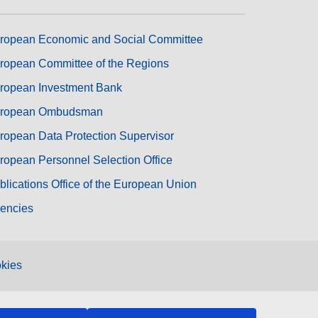
ropean Economic and Social Committee
ropean Committee of the Regions
ropean Investment Bank
ropean Ombudsman
ropean Data Protection Supervisor
ropean Personnel Selection Office
blications Office of the European Union
encies
kies