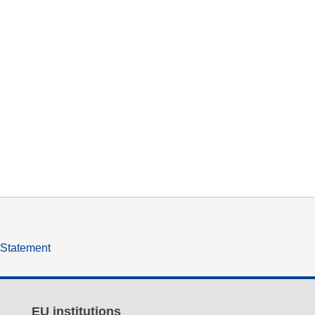
y Statement
EU institutions