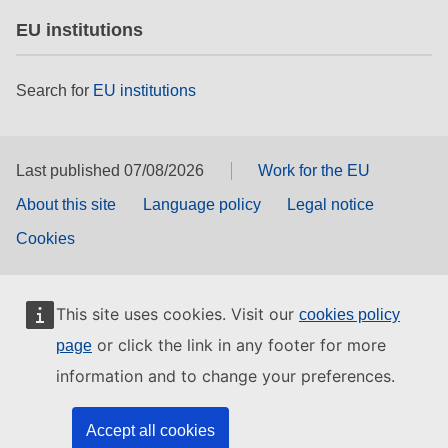
EU institutions
Search for
EU institutions
Last published 07/08/2026
Work for the EU
About this site
Language policy
Legal notice
Cookies
This site uses cookies. Visit our
cookies policy
or click the link in any footer for more
page
information and to change your preferences.
Accept all cookies