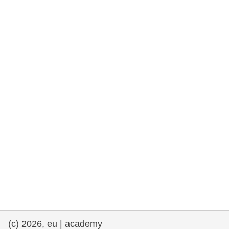
rights, & democracy
maritime & fisheries
migration & integration
nutrition, health & wellbeing
public sector leadership, innovation &
knowledge sharing
transport & infrastructure
(c) 2026, eu | academy