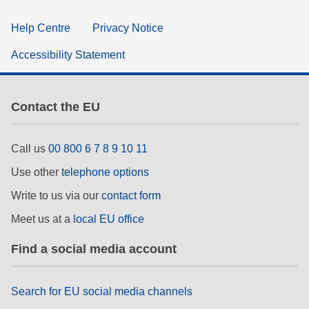
Help Centre
Privacy Notice
Accessibility Statement
Contact the EU
Call us
00 800 6 7 8 9 10 11
Use other
telephone options
Write to us via our
contact form
Meet us at a
local EU office
Find a social media account
Search for EU social media channels