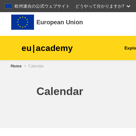
欧州連合の公式ウェブサイト
どうやって分かりますか?
Skip to main content
European Union
eu
|
academy
Explo
Home
Calendar
agriculture & rural develop
children & youth
Calendar
cities, urban & regional
development
data, digital & technology