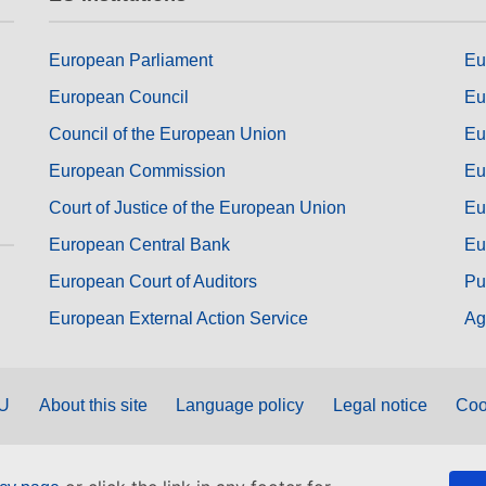
European Parliament
Eu
European Council
Eu
Council of the European Union
Eu
European Commission
Eu
Court of Justice of the European Union
Eu
European Central Bank
Eu
European Court of Auditors
Pu
European External Action Service
Ag
EU
About this site
Language policy
Legal notice
Coo