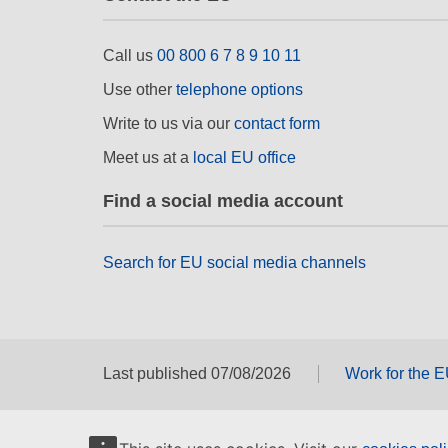
Call us
00 800 6 7 8 9 10 11
Use other
telephone options
Write to us via our
contact form
Meet us at a
local EU office
Find a social media account
Search for EU social media channels
Last published 07/08/2026
Work for the 