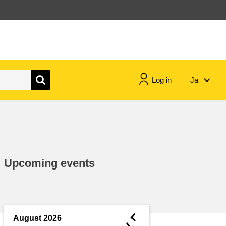
Log in
Ja
maritime & fisheries
migration & integration
Upcoming events
nutrition, health & wellbeing
public sector leadership,
innovation & knowledge sharing
◄
August 2026