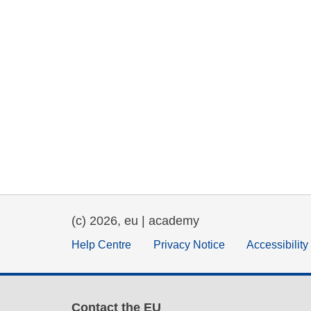
(c) 2026, eu | academy
Help Centre
Privacy Notice
Accessibilit
Contact the EU