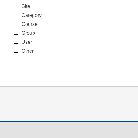
Site
Category
Course
Group
User
Other