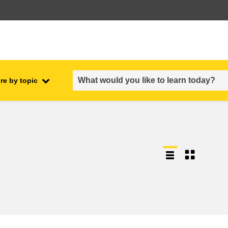
re by topic
employment, trade and the
ment
economy
food safety & security
fragility, crisis situations &
resilience
gender, inequality & inclusion