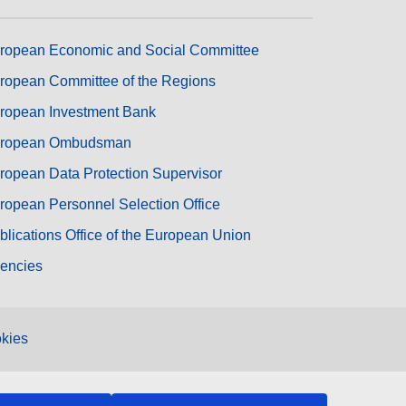
ropean Economic and Social Committee
ropean Committee of the Regions
ropean Investment Bank
ropean Ombudsman
ropean Data Protection Supervisor
ropean Personnel Selection Office
blications Office of the European Union
encies
kies