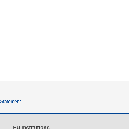
y Statement
EU institutions