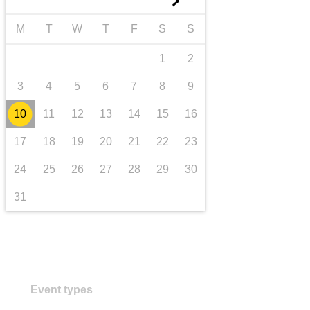
►
transport & infrastructure
M
T
W
T
F
S
S
1
2
3
4
5
6
7
8
9
10
11
12
13
14
15
16
17
18
19
20
21
22
23
24
25
26
27
28
29
30
31
Event types