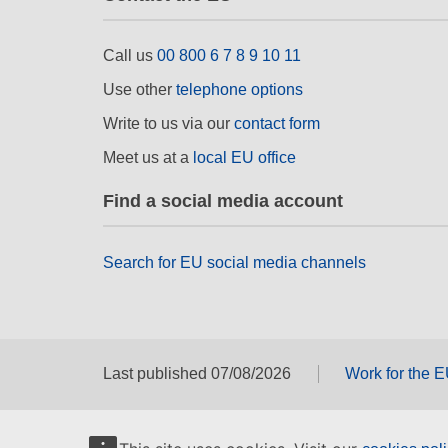
Call us
00 800 6 7 8 9 10 11
Use other
telephone options
Write to us via our
contact form
Meet us at a
local EU office
Find a social media account
Search for EU social media channels
Last published 07/08/2026
Work for the 