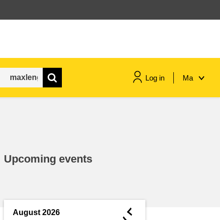
Log in
Ma
maritime & fisheries
migration & integration
Upcoming events
nutrition, health & wellbeing
public sector leadership,
innovation & knowledge sharing
◄
August 2026