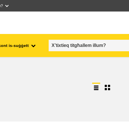
w?
kont is-suġġett
employment, trade and the
ment
economy
food safety & security
fragility, crisis situations &
resilience
gender, inequality & inclusion