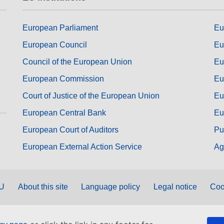
European Parliament
Eu
European Council
Eu
Council of the European Union
Eu
European Commission
Eu
Court of Justice of the European Union
Eu
European Central Bank
Eu
European Court of Auditors
Pu
European External Action Service
Ag
EU
About this site
Language policy
Legal notice
Coo