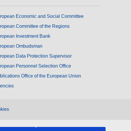
ropean Economic and Social Committee
ropean Committee of the Regions
ropean Investment Bank
ropean Ombudsman
ropean Data Protection Supervisor
ropean Personnel Selection Office
blications Office of the European Union
encies
kies