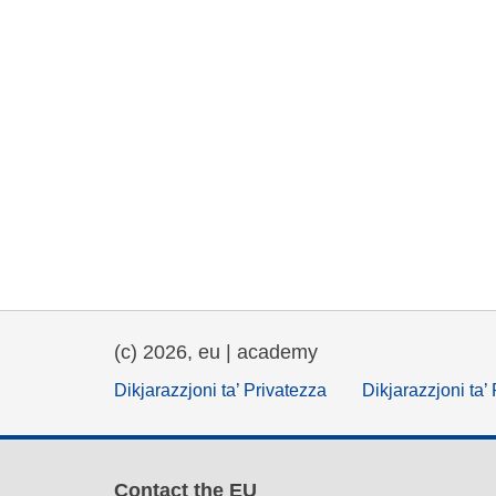
(c) 2026, eu | academy
Dikjarazzjoni ta’ Privatezza
Dikjarazzjoni ta’
Contact the EU