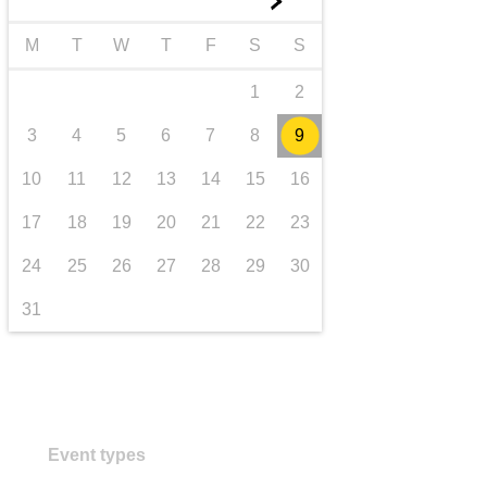
►
transport & infrastructure
M
T
W
T
F
S
S
1
2
3
4
5
6
7
8
9
10
11
12
13
14
15
16
17
18
19
20
21
22
23
24
25
26
27
28
29
30
31
Event types