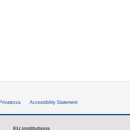
 Privatezza
Accessibility Statement
EU institutions