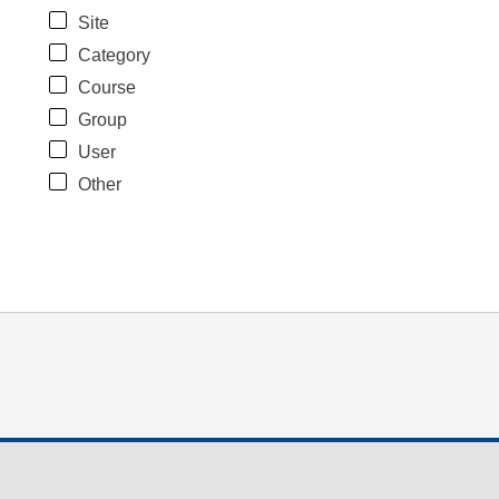
Site
Category
Course
Group
User
Other