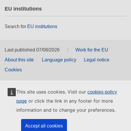
EU institutions
Search for
EU institutions
Last published 07/08/2026
Work for the EU
About this site
Language policy
Legal notice
Cookies
This site uses cookies. Visit our
cookies policy
or click the link in any footer for more
page
information and to change your preferences.
Accept all cookies