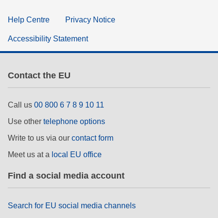
Help Centre
Privacy Notice
Accessibility Statement
Contact the EU
Call us
00 800 6 7 8 9 10 11
Use other
telephone options
Write to us via our
contact form
Meet us at a
local EU office
Find a social media account
Search for EU social media channels