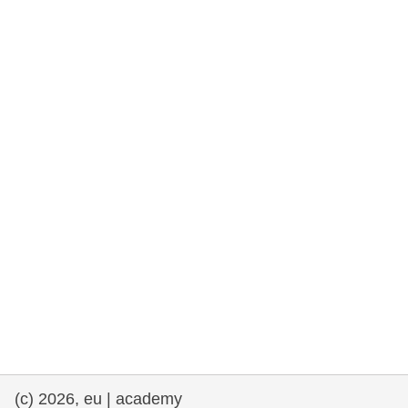
rights, & democracy
maritime & fisheries
migration & integration
nutrition, health & wellbeing
public sector leadership, innovation &
knowledge sharing
transport & infrastructure
(c) 2026, eu | academy