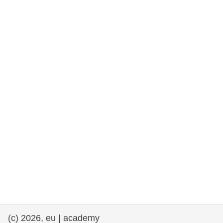
cearta an duine & an daonlathas
gnóthaí muirí & iascaigh
imirce & imeascadh
an cothú, an tsláinte & an fholláine
ceannaireacht, nuálaíocht & comhroinnt
eolais san earnáil phoiblí
iompar & bonneagar
(c) 2026, eu | academy