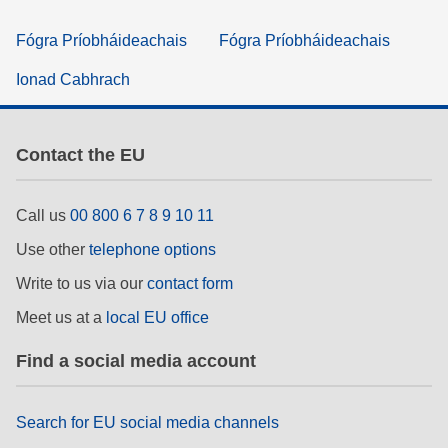
Fógra Príobháideachais
Fógra Príobháideachais
Ionad Cabhrach
Contact the EU
Call us
00 800 6 7 8 9 10 11
Use other
telephone options
Write to us via our
contact form
Meet us at a
local EU office
Find a social media account
Search for EU social media channels