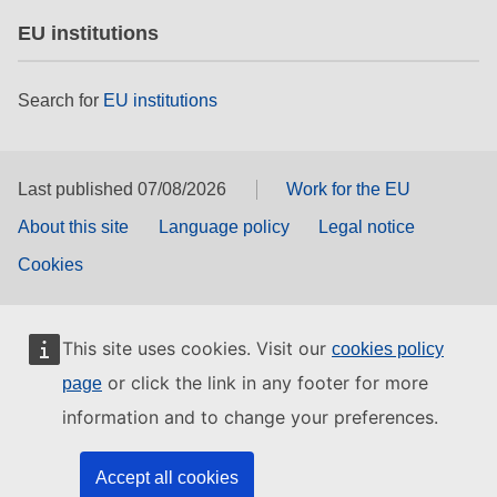
EU institutions
Search for
EU institutions
Last published 07/08/2026
Work for the EU
About this site
Language policy
Legal notice
Cookies
This site uses cookies. Visit our
cookies policy
or click the link in any footer for more
page
information and to change your preferences.
Accept all cookies