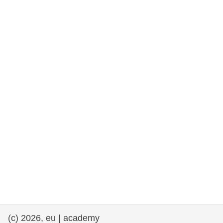
rights, & democracy
maritime & fisheries
migration & integration
nutrition, health & wellbeing
public sector leadership, innovation &
knowledge sharing
transport & infrastructure
(c) 2026, eu | academy