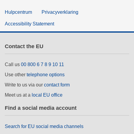
Hulpcentrum
Privacyverklaring
Accessibility Statement
Contact the EU
Call us
00 800 6 7 8 9 10 11
Use other
telephone options
Write to us via our
contact form
Meet us at a
local EU office
Find a social media account
Search for EU social media channels