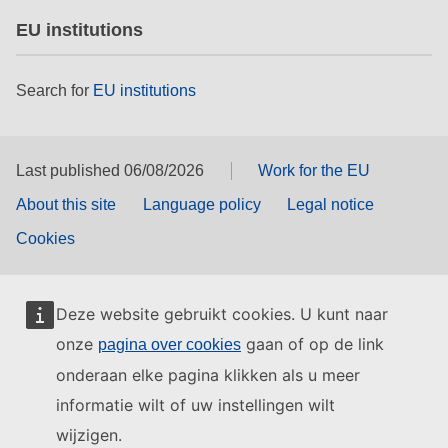
EU institutions
Search for
EU institutions
Last published 06/08/2026
Work for the EU
About this site
Language policy
Legal notice
Cookies
Deze website gebruikt cookies. U kunt naar
onze
gaan of op de link
pagina over cookies
onderaan elke pagina klikken als u meer
informatie wilt of uw instellingen wilt
wijzigen.