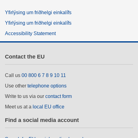
Yfirlýsing um friðhelgi einkalífs
Yfirlýsing um friðhelgi einkalífs
Accessibility Statement
Contact the EU
Call us
00 800 6 7 8 9 10 11
Use other
telephone options
Write to us via our
contact form
Meet us at a
local EU office
Find a social media account