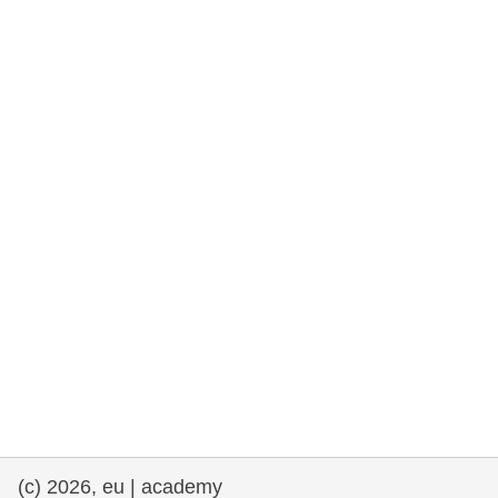
rights, & democracy
maritime & fisheries
migration & integration
nutrition, health & wellbeing
public sector leadership, innovation &
knowledge sharing
transport & infrastructure
(c) 2026, eu | academy