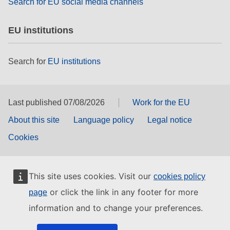
Search for EU social media channels
EU institutions
Search for
EU institutions
Last published 07/08/2026
Work for the EU
About this site
Language policy
Legal notice
Cookies
This site uses cookies. Visit our
cookies policy
or click the link in any footer for more
page
information and to change your preferences.