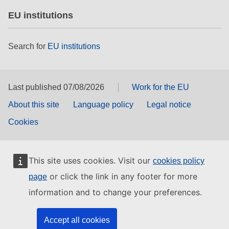
EU institutions
Search for
EU institutions
Last published 07/08/2026
Work for the EU
About this site
Language policy
Legal notice
Cookies
This site uses cookies. Visit our
cookies policy
or click the link in any footer for more
page
information and to change your preferences.
Accept all cookies