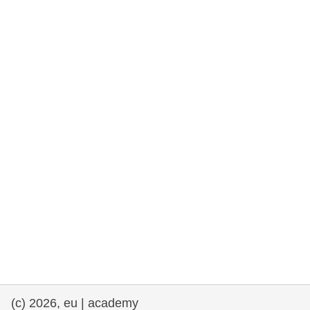
rights, & democracy
maritime & fisheries
migration & integration
nutrition, health & wellbeing
public sector leadership, innovation &
knowledge sharing
transport & infrastructure
(c) 2026, eu | academy