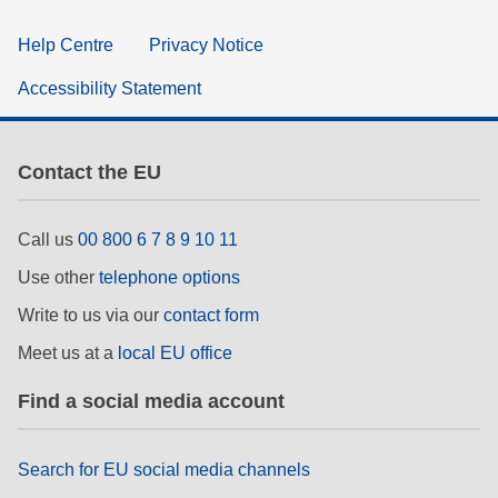
Help Centre
Privacy Notice
Accessibility Statement
Contact the EU
Call us
00 800 6 7 8 9 10 11
Use other
telephone options
Write to us via our
contact form
Meet us at a
local EU office
Find a social media account
Search for EU social media channels