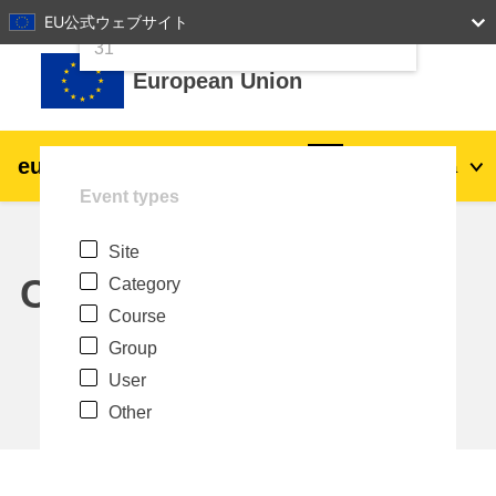
24
25
26
27
28
29
30
EU公式ウェブサイト
Skip to main content
31
European Union
eu
|
academy
Log in
Ja
Event types
Explore by topic:
Site
agriculture & rural development
Calendar
Category
Course
children & youth
Group
User
cities, urban & regional development
Other
data, digital & technology