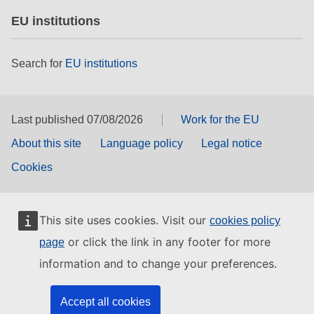
EU institutions
Search for
EU institutions
Last published 07/08/2026
Work for the EU
About this site
Language policy
Legal notice
Cookies
This site uses cookies. Visit our
cookies policy
or click the link in any footer for more
page
information and to change your preferences.
Accept all cookies