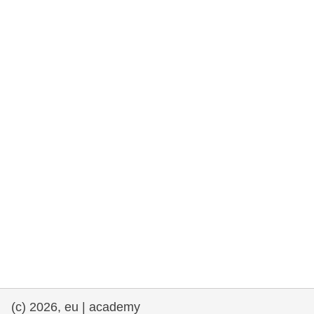
rights, & democracy
maritime & fisheries
migration & integration
nutrition, health & wellbeing
public sector leadership, innovation &
knowledge sharing
transport & infrastructure
(c) 2026, eu | academy