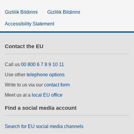
Gizlilik Bildirimi
Gizlilik Bildirimi
Accessibility Statement
Contact the EU
Call us
00 800 6 7 8 9 10 11
Use other
telephone options
Write to us via our
contact form
Meet us at a
local EU office
Find a social media account
Search for EU social media channels