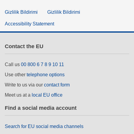
Gizlilik Bildirimi
Gizlilik Bildirimi
Accessibility Statement
Contact the EU
Call us
00 800 6 7 8 9 10 11
Use other
telephone options
Write to us via our
contact form
Meet us at a
local EU office
Find a social media account
Search for EU social media channels