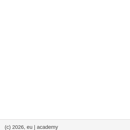
rights, & democracy
maritime & fisheries
migration & integration
nutrition, health & wellbeing
public sector leadership, innovation &
knowledge sharing
transport & infrastructure
(c) 2026, eu | academy