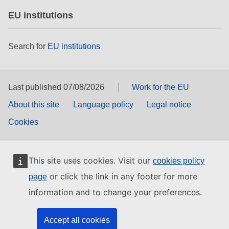
EU institutions
Search for
EU institutions
Last published 07/08/2026
Work for the EU
About this site
Language policy
Legal notice
Cookies
This site uses cookies. Visit our
cookies policy
or click the link in any footer for more
page
information and to change your preferences.
Accept all cookies