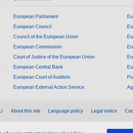
European Parliament
Eu
European Council
Eu
Council of the European Union
Eu
European Commission
Eu
Court of Justice of the European Union
Eu
European Central Bank
Eu
European Court of Auditors
Pu
European External Action Service
Ag
EU
About this site
Language policy
Legal notice
Coo