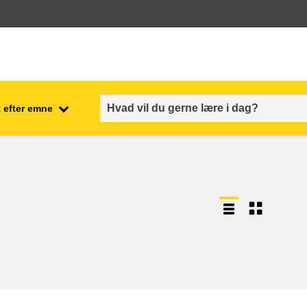
 efter emne
employment, trade and the
ment
economy
food safety & security
fragility, crisis situations &
resilience
gender, inequality & inclusion