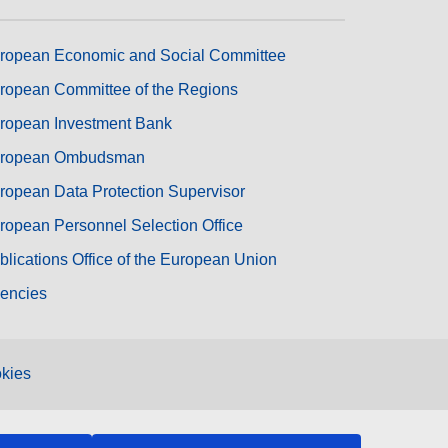
ropean Economic and Social Committee
ropean Committee of the Regions
ropean Investment Bank
ropean Ombudsman
ropean Data Protection Supervisor
ropean Personnel Selection Office
blications Office of the European Union
encies
kies