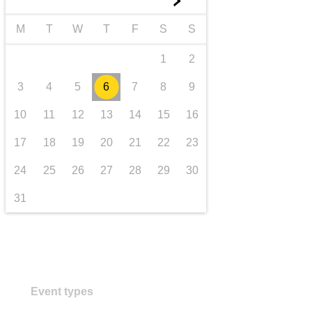
►
transport & infrastructure
M
T
W
T
F
S
S
1
2
3
4
5
6
7
8
9
10
11
12
13
14
15
16
17
18
19
20
21
22
23
24
25
26
27
28
29
30
31
Event types