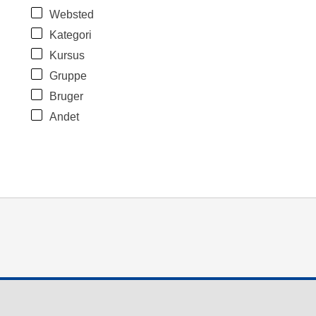
Websted
Kategori
Kursus
Gruppe
Bruger
Andet