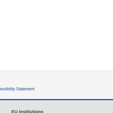
ssibility Statement
EU institutions