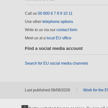
Call us
00 800 6 7 8 9 10 11
Use other
telephone options
Write to us via our
contact form
Meet us at a
local EU office
Find a social media account
Search for EU social media channels
Last published 06/08/2026
Work for the 