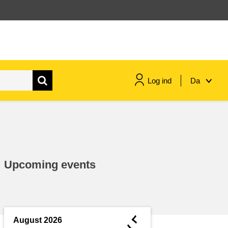
Log ind
Da
maritime & fisheries
migration & integration
Upcoming events
nutrition, health & wellbeing
public sector leadership,
innovation & knowledge sharing
◄
August 2026