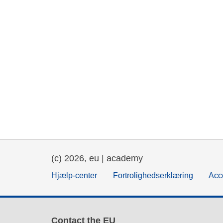
(c) 2026, eu | academy
Hjælp-center
Fortrolighedserklæring
Acce
Contact the EU