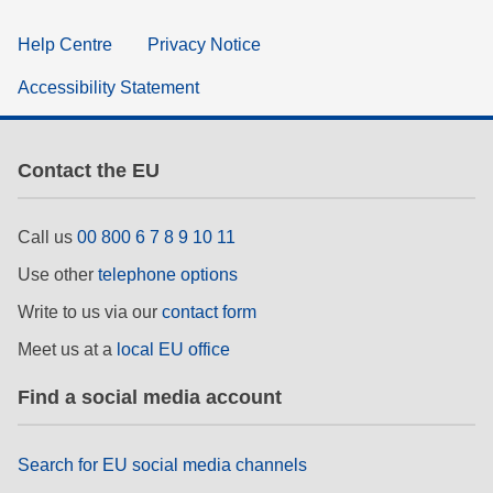
Help Centre
Privacy Notice
Accessibility Statement
Contact the EU
Call us
00 800 6 7 8 9 10 11
Use other
telephone options
Write to us via our
contact form
Meet us at a
local EU office
Find a social media account
Search for EU social media channels