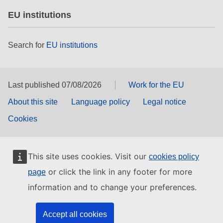
EU institutions
Search for
EU institutions
Last published 07/08/2026
Work for the EU
About this site
Language policy
Legal notice
Cookies
This site uses cookies. Visit our
cookies policy
or click the link in any footer for more
page
information and to change your preferences.
Accept all cookies