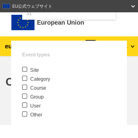
24
25
26
27
28
29
30
EU公式ウェブサイト
Skip to main content
31
European Union
eu
|
academy
Log in
Ja
Event types
Explore by topic:
Site
agriculture & rural development
Calendar
Category
Course
children & youth
Group
User
cities, urban & regional development
Other
data, digital & technology