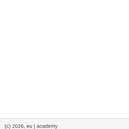
rights, & democracy
maritime & fisheries
migration & integration
nutrition, health & wellbeing
public sector leadership, innovation &
knowledge sharing
transport & infrastructure
(c) 2026, eu | academy