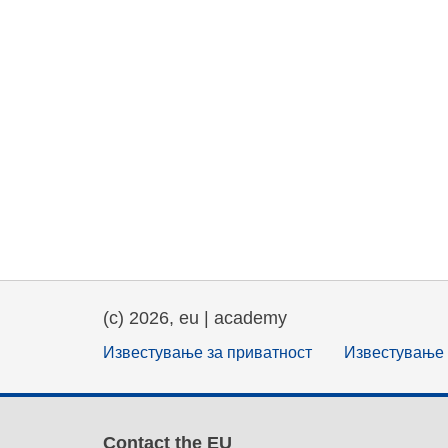
(c) 2026, eu | academy
Известување за приватност
Известување 
Contact the EU