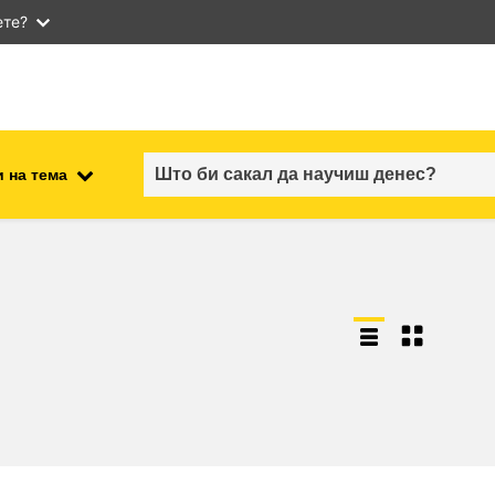
ете?
 на тема
employment, trade and the
ment
economy
food safety & security
fragility, crisis situations &
resilience
gender, inequality & inclusion