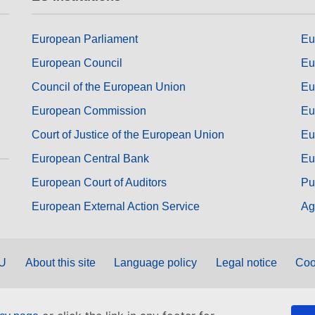
European Parliament
Eu
European Council
Eu
Council of the European Union
Eu
European Commission
Eu
Court of Justice of the European Union
Eu
European Central Bank
Eu
European Court of Auditors
Pu
European External Action Service
Ag
EU
About this site
Language policy
Legal notice
Coo