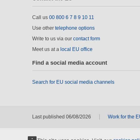
Call us
00 800 6 7 8 9 10 11
Use other
telephone options
Write to us via our
contact form
Meet us at a
local EU office
Find a social media account
Search for EU social media channels
Last published 06/08/2026
Work for the 