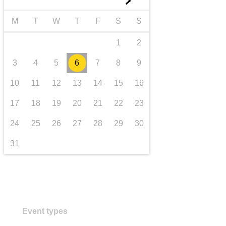
►
transport & infrastructure
M
T
W
T
F
S
S
1
2
3
4
5
6
7
8
9
10
11
12
13
14
15
16
17
18
19
20
21
22
23
24
25
26
27
28
29
30
31
Event types