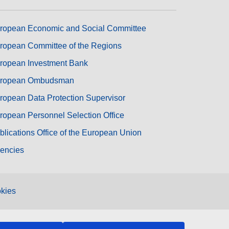
ropean Economic and Social Committee
ropean Committee of the Regions
ropean Investment Bank
ropean Ombudsman
ropean Data Protection Supervisor
ropean Personnel Selection Office
blications Office of the European Union
encies
kies