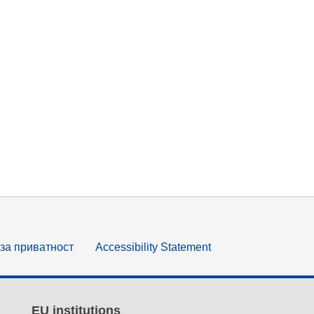
за приватност
Accessibility Statement
EU institutions