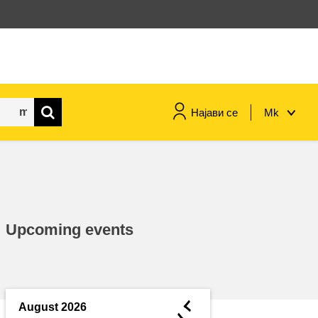
Најави се
Mk
maritime & fisheries
migration & integration
Upcoming events
nutrition, health & wellbeing
public sector leadership,
innovation & knowledge sharing
◄
August 2026