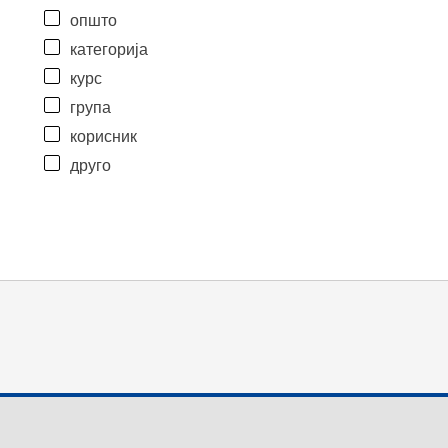
општо
категорија
курс
група
корисник
друго