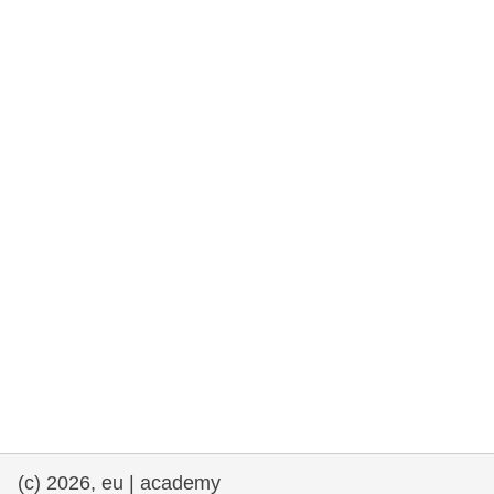
rights, & democracy
maritime & fisheries
migration & integration
nutrition, health & wellbeing
public sector leadership, innovation &
knowledge sharing
transport & infrastructure
(c) 2026, eu | academy