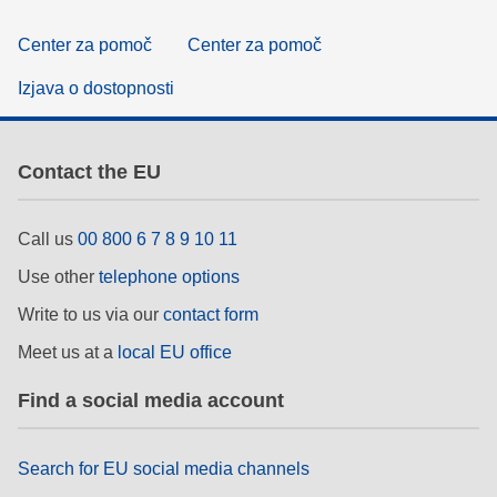
Center za pomoč
Center za pomoč
Izjava o dostopnosti
Contact the EU
Call us
00 800 6 7 8 9 10 11
Use other
telephone options
Write to us via our
contact form
Meet us at a
local EU office
Find a social media account
Search for EU social media channels