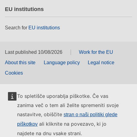
EU institutions
Search for
EU institutions
Last published 10/08/2026
Work for the EU
About this site
Language policy
Legal notice
Cookies
To spletišče uporablja piškotke. Če vas
zanima več o tem ali želite spremeniti svoje
nastavitve, obiščite
stran o naši politiki glede
ali kliknite na povezavo, ki jo
piškotkov
najdete na dnu vsake strani.