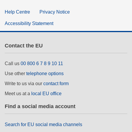
Help Centre
Privacy Notice
Accessibility Statement
Contact the EU
Call us
00 800 6 7 8 9 10 11
Use other
telephone options
Write to us via our
contact form
Meet us at a
local EU office
Find a social media account
Search for EU social media channels