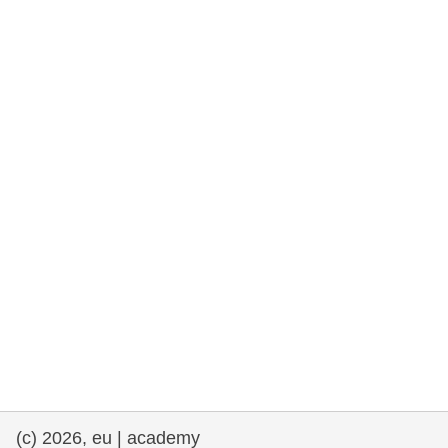
rights, & democracy
maritime & fisheries
migration & integration
nutrition, health & wellbeing
public sector leadership, innovation &
knowledge sharing
transport & infrastructure
(c) 2026, eu | academy