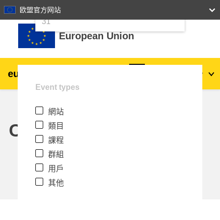
24
25
26
27
28
29
30
欧盟官方网站
跳至主內容
31
European Union
eu
|
academy
登入
Zh_tw
Event types
Explore by topic:
網站
agriculture & rural development
Calendar
類目
課程
children & youth
群組
用戶
cities, urban & regional development
其他
data, digital & technology