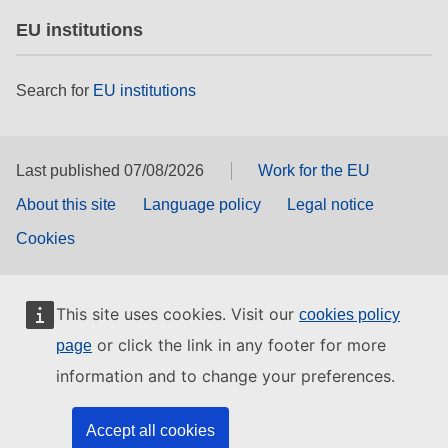
EU institutions
Search for
EU institutions
Last published 07/08/2026
Work for the EU
About this site
Language policy
Legal notice
Cookies
This site uses cookies. Visit our
cookies policy
or click the link in any footer for more
page
information and to change your preferences.
Accept all cookies