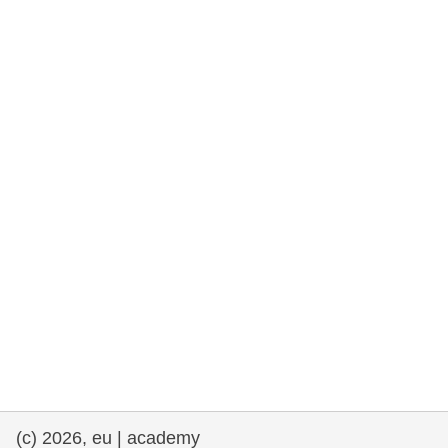
rights, & democracy
maritime & fisheries
migration & integration
nutrition, health & wellbeing
public sector leadership, innovation &
knowledge sharing
transport & infrastructure
(c) 2026, eu | academy