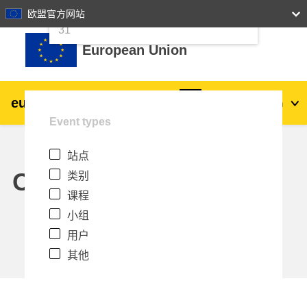
24
25
26
27
28
29
30
欧盟官方网站
跳到主要内容
31
European Union
eu
|
academy
登录
Zh_cn
Event types
Explore by topic:
站点
agriculture & rural development
Calendar
类别
课程
children & youth
小组
用户
cities, urban & regional development
其他
data, digital & technology