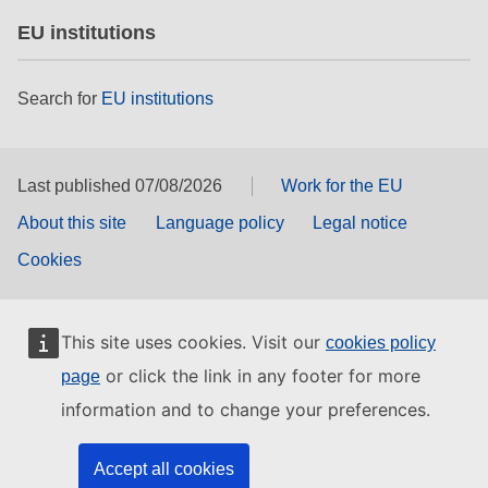
EU institutions
Search for
EU institutions
Last published 07/08/2026
Work for the EU
About this site
Language policy
Legal notice
Cookies
This site uses cookies. Visit our
cookies policy
or click the link in any footer for more
page
information and to change your preferences.
Accept all cookies