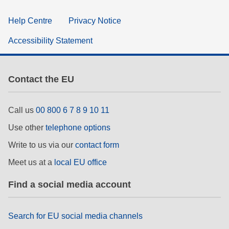
Help Centre
Privacy Notice
Accessibility Statement
Contact the EU
Call us
00 800 6 7 8 9 10 11
Use other
telephone options
Write to us via our
contact form
Meet us at a
local EU office
Find a social media account
Search for EU social media channels