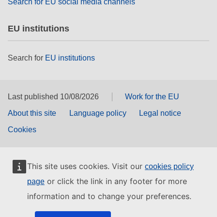
Search for EU social media channels
EU institutions
Search for
EU institutions
Last published 10/08/2026
Work for the EU
About this site
Language policy
Legal notice
Cookies
This site uses cookies. Visit our
cookies policy
or click the link in any footer for more
page
information and to change your preferences.