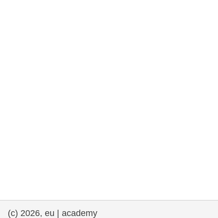
rights, & democracy
maritime & fisheries
migration & integration
nutrition, health & wellbeing
public sector leadership, innovation &
knowledge sharing
transport & infrastructure
(c) 2026, eu | academy