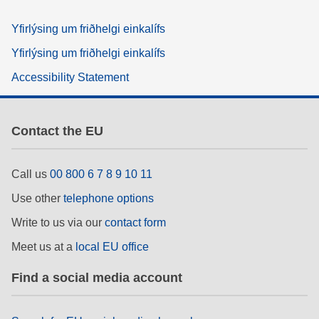
Yfirlýsing um friðhelgi einkalífs
Yfirlýsing um friðhelgi einkalífs
Accessibility Statement
Contact the EU
Call us
00 800 6 7 8 9 10 11
Use other
telephone options
Write to us via our
contact form
Meet us at a
local EU office
Find a social media account