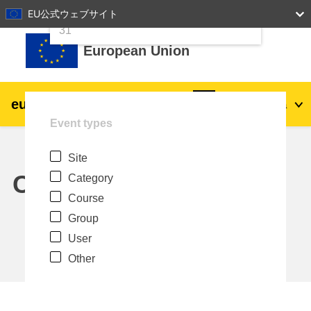
24
25
26
27
28
29
30
EU公式ウェブサイト
Skip to main content
31
European Union
eu
|
academy
Log in
Ja
Event types
Explore by topic:
Site
agriculture & rural development
Calendar
Category
Course
children & youth
Group
User
cities, urban & regional development
Other
data, digital & technology