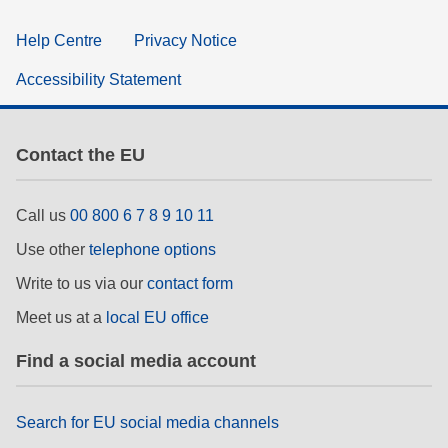
Help Centre
Privacy Notice
Accessibility Statement
Contact the EU
Call us
00 800 6 7 8 9 10 11
Use other
telephone options
Write to us via our
contact form
Meet us at a
local EU office
Find a social media account
Search for EU social media channels