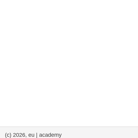
rights, & democracy
maritime & fisheries
migration & integration
nutrition, health & wellbeing
public sector leadership, innovation &
knowledge sharing
transport & infrastructure
(c) 2026, eu | academy