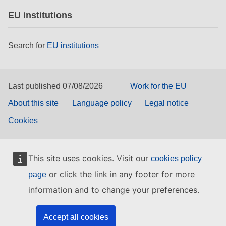
EU institutions
Search for
EU institutions
Last published 07/08/2026
Work for the EU
About this site
Language policy
Legal notice
Cookies
This site uses cookies. Visit our
cookies policy
or click the link in any footer for more
page
information and to change your preferences.
Accept all cookies