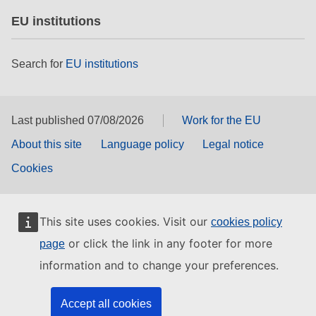
EU institutions
Search for
EU institutions
Last published 07/08/2026
Work for the EU
About this site
Language policy
Legal notice
Cookies
This site uses cookies. Visit our
cookies policy
or click the link in any footer for more
page
information and to change your preferences.
Accept all cookies