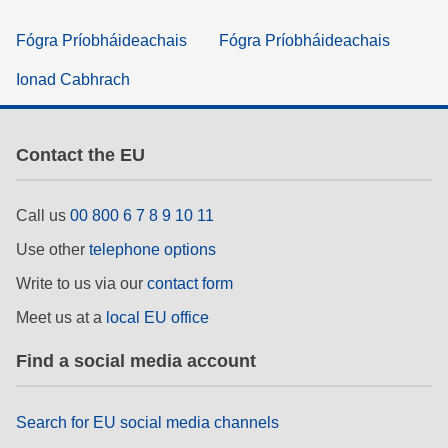
Fógra Príobháideachais
Fógra Príobháideachais
Ionad Cabhrach
Contact the EU
Call us
00 800 6 7 8 9 10 11
Use other
telephone options
Write to us via our
contact form
Meet us at a
local EU office
Find a social media account
Search for EU social media channels