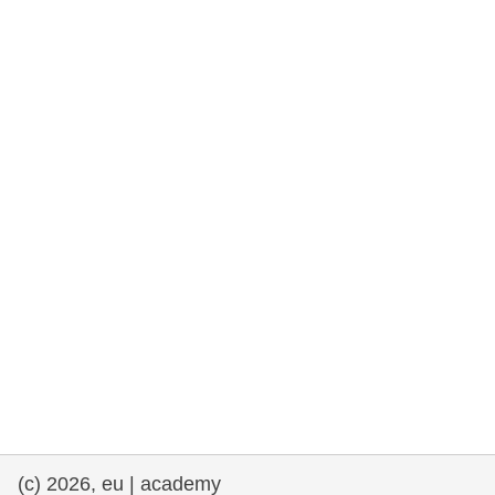
cearta an duine & an daonlathas
gnóthaí muirí & iascaigh
imirce & imeascadh
an cothú, an tsláinte & an fholláine
ceannaireacht, nuálaíocht & comhroinnt
eolais san earnáil phoiblí
iompar & bonneagar
(c) 2026, eu | academy