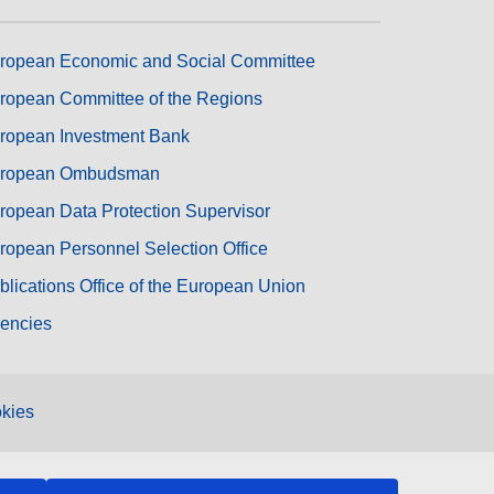
ropean Economic and Social Committee
ropean Committee of the Regions
ropean Investment Bank
ropean Ombudsman
ropean Data Protection Supervisor
ropean Personnel Selection Office
blications Office of the European Union
encies
kies