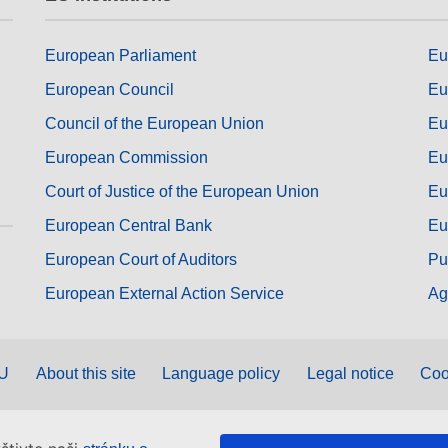
European Parliament
Eu
European Council
Eu
Council of the European Union
Eu
European Commission
Eu
Court of Justice of the European Union
Eu
European Central Bank
Eu
European Court of Auditors
Pu
European External Action Service
Ag
EU
About this site
Language policy
Legal notice
Coo