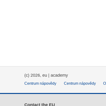
(c) 2026, eu | academy
Centrum nápovědy
Centrum nápovědy
O
Contact the EU