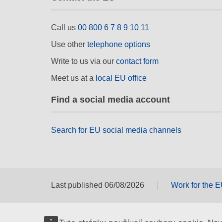
Call us
00 800 6 7 8 9 10 11
Use other
telephone options
Write to us via our
contact form
Meet us at a
local EU office
Find a social media account
Search for EU social media channels
Last published 06/08/2026
Work for the 