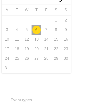
►
transport & infrastructure
M
T
W
T
F
S
S
1
2
3
4
5
6
7
8
9
10
11
12
13
14
15
16
17
18
19
20
21
22
23
24
25
26
27
28
29
30
31
Event types