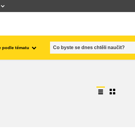
 podle tématu
employment, trade and the
ment
economy
food safety & security
fragility, crisis situations &
resilience
gender, inequality & inclusion