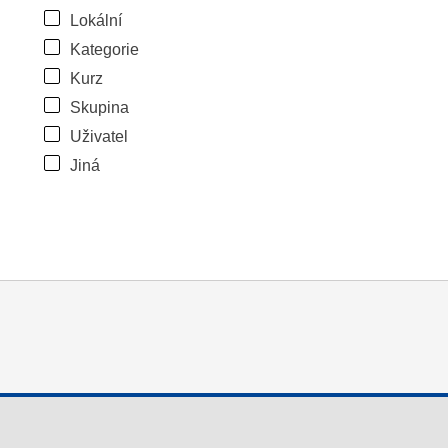
Lokální
Kategorie
Kurz
Skupina
Uživatel
Jiná