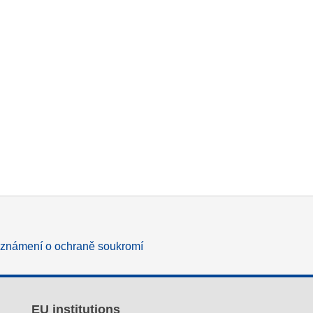
známení o ochraně soukromí
EU institutions