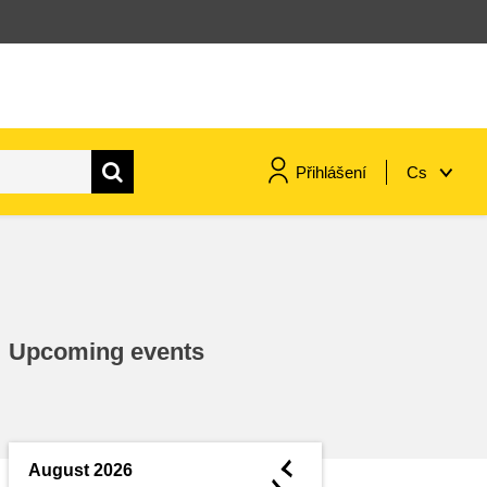
Přihlášení
Cs
maritime & fisheries
migration & integration
Upcoming events
nutrition, health & wellbeing
public sector leadership,
innovation & knowledge sharing
◄
August 2026