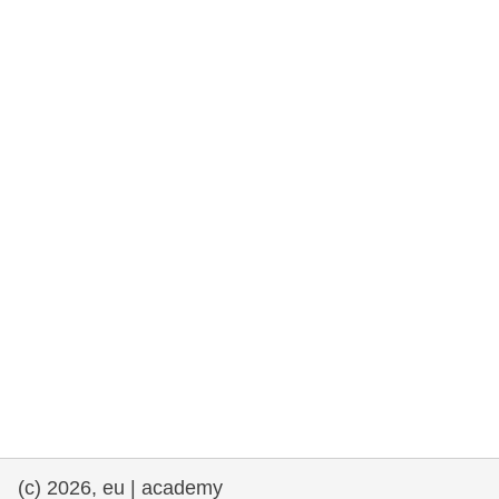
rights, & democracy
maritime & fisheries
migration & integration
nutrition, health & wellbeing
public sector leadership, innovation &
knowledge sharing
transport & infrastructure
(c) 2026, eu | academy