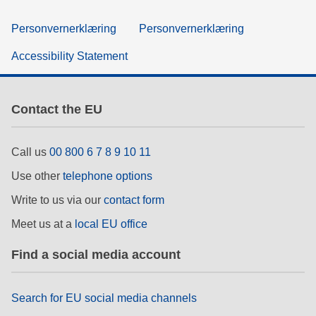
Personvernerklæring
Personvernerklæring
Accessibility Statement
Contact the EU
Call us
00 800 6 7 8 9 10 11
Use other
telephone options
Write to us via our
contact form
Meet us at a
local EU office
Find a social media account
Search for EU social media channels