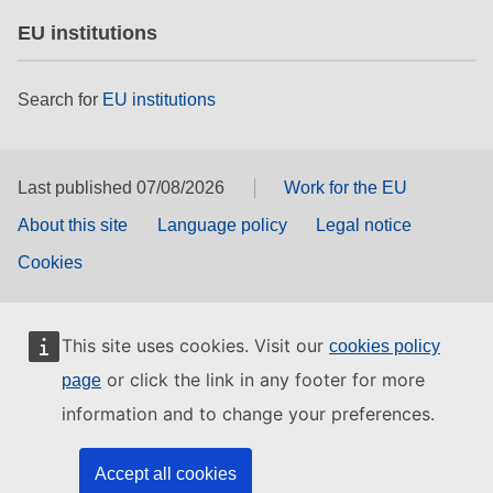
EU institutions
Search for
EU institutions
Last published 07/08/2026
Work for the EU
About this site
Language policy
Legal notice
Cookies
This site uses cookies. Visit our
cookies policy
or click the link in any footer for more
page
information and to change your preferences.
Accept all cookies