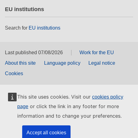
EU institutions
Search for
EU institutions
Last published 07/08/2026
Work for the EU
About this site
Language policy
Legal notice
Cookies
This site uses cookies. Visit our
cookies policy
or click the link in any footer for more
page
information and to change your preferences.
Accept all cookies