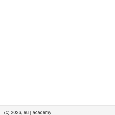
rights, & democracy
maritime & fisheries
migration & integration
nutrition, health & wellbeing
public sector leadership, innovation &
knowledge sharing
transport & infrastructure
(c) 2026, eu | academy