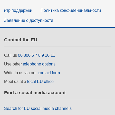
нтр поддержки
Политика конфиденциальности
Заявление о доступности
Contact the EU
Call us
00 800 6 7 8 9 10 11
Use other
telephone options
Write to us via our
contact form
Meet us at a
local EU office
Find a social media account
Search for EU social media channels