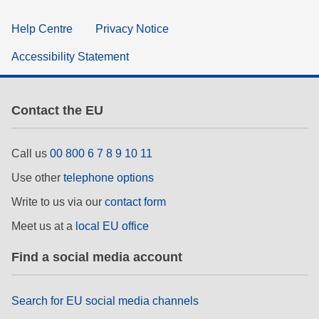
Help Centre
Privacy Notice
Accessibility Statement
Contact the EU
Call us
00 800 6 7 8 9 10 11
Use other
telephone options
Write to us via our
contact form
Meet us at a
local EU office
Find a social media account
Search for EU social media channels