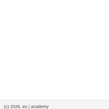
rights, & democracy
maritime & fisheries
migration & integration
nutrition, health & wellbeing
public sector leadership, innovation &
knowledge sharing
transport & infrastructure
(c) 2026, eu | academy