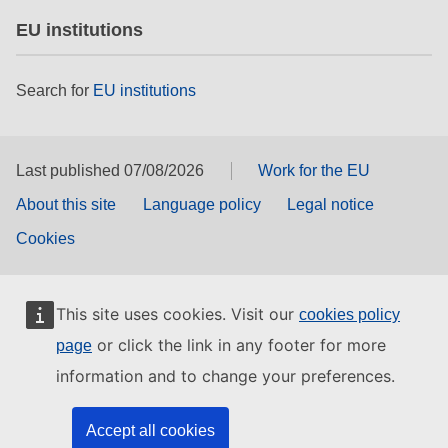
EU institutions
Search for
EU institutions
Last published 07/08/2026
Work for the EU
About this site
Language policy
Legal notice
Cookies
This site uses cookies. Visit our
cookies policy
or click the link in any footer for more
page
information and to change your preferences.
Accept all cookies