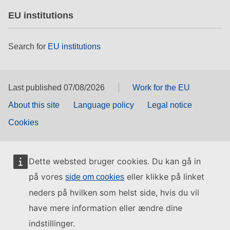
EU institutions
Search for
EU institutions
Last published 07/08/2026
Work for the EU
About this site
Language policy
Legal notice
Cookies
Dette websted bruger cookies. Du kan gå in
på vores
eller klikke på linket
side om cookies
neders på hvilken som helst side, hvis du vil
have mere information eller ændre dine
indstillinger.