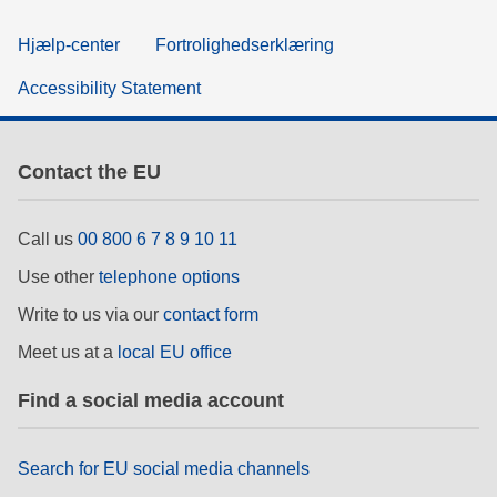
Hjælp-center
Fortrolighedserklæring
Accessibility Statement
Contact the EU
Call us
00 800 6 7 8 9 10 11
Use other
telephone options
Write to us via our
contact form
Meet us at a
local EU office
Find a social media account
Search for EU social media channels