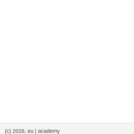
rights, & democracy
maritime & fisheries
migration & integration
nutrition, health & wellbeing
public sector leadership, innovation &
knowledge sharing
transport & infrastructure
(c) 2026, eu | academy