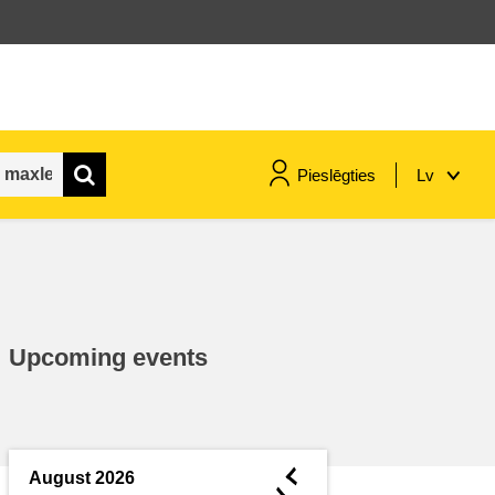
Pieslēgties
Lv
maritime & fisheries
migration & integration
Upcoming events
nutrition, health & wellbeing
public sector leadership,
innovation & knowledge sharing
◄
August 2026