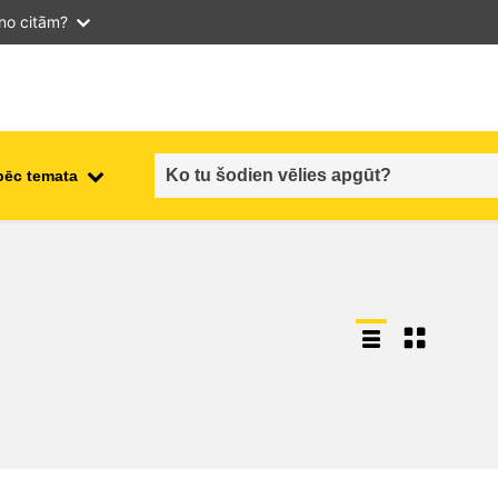
 no citām?
pēc temata
employment, trade and the
ment
economy
food safety & security
fragility, crisis situations &
resilience
gender, inequality & inclusion