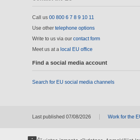
Call us
00 800 6 7 8 9 10 11
Use other
telephone options
Write to us via our
contact form
Meet us at a
local EU office
Find a social media account
Search for EU social media channels
Last published 07/08/2026
Work for the 