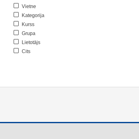
Vietne
Kategorija
Kurss
Grupa
Lietotājs
Cits