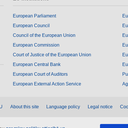
European Parliament
Eu
European Council
Eu
Council of the European Union
Eu
European Commission
Eu
Court of Justice of the European Union
Eu
European Central Bank
Eu
European Court of Auditors
Pu
European External Action Service
Ag
EU
About this site
Language policy
Legal notice
Coo