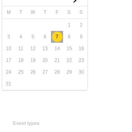
►
transport & infrastructure
M
T
W
T
F
S
S
1
2
3
4
5
6
7
8
9
10
11
12
13
14
15
16
17
18
19
20
21
22
23
24
25
26
27
28
29
30
31
Event types