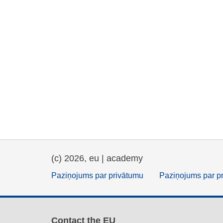
(c) 2026, eu | academy
Paziņojums par privātumu
Paziņojums par p
Contact the EU