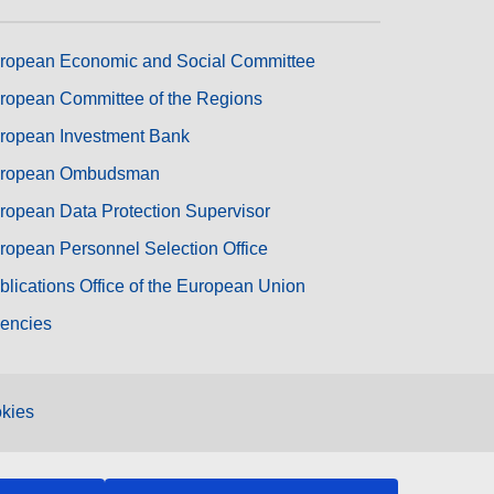
ropean Economic and Social Committee
ropean Committee of the Regions
ropean Investment Bank
ropean Ombudsman
ropean Data Protection Supervisor
ropean Personnel Selection Office
blications Office of the European Union
encies
kies