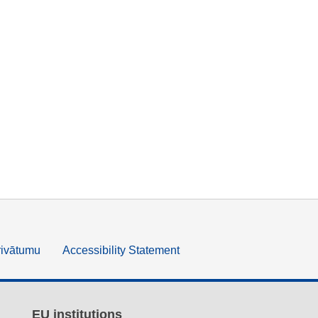
rivātumu
Accessibility Statement
EU institutions