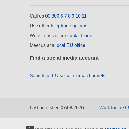
Call us
00 800 6 7 8 9 10 11
Use other
telephone options
Write to us via our
contact form
Meet us at a
local EU office
Find a social media account
Search for EU social media channels
Last published 07/08/2026
Work for the 