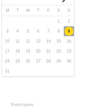
►
transport & infrastructure
M
T
W
T
F
S
S
1
2
3
4
5
6
7
8
9
10
11
12
13
14
15
16
17
18
19
20
21
22
23
24
25
26
27
28
29
30
31
Event types