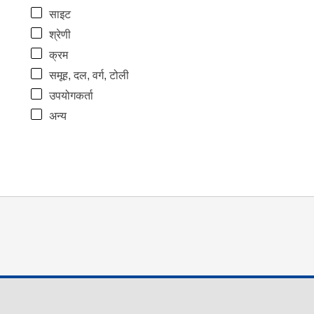
साइट
श्रेणी
क्रम
समूह, दल, वर्ग, टोली
उपयोगकर्ता
अन्य